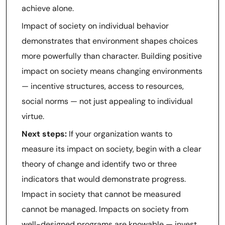
achieve alone.
Impact of society on individual behavior
demonstrates that environment shapes choices
more powerfully than character. Building positive
impact on society means changing environments
— incentive structures, access to resources,
social norms — not just appealing to individual
virtue.
Next steps:
If your organization wants to
measure its impact on society, begin with a clear
theory of change and identify two or three
indicators that would demonstrate progress.
Impact in society that cannot be measured
cannot be managed. Impacts on society from
well-designed programs are knowable — invest