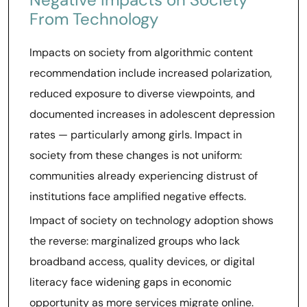
From Technology
Impacts on society from algorithmic content
recommendation include increased polarization,
reduced exposure to diverse viewpoints, and
documented increases in adolescent depression
rates — particularly among girls. Impact in
society from these changes is not uniform:
communities already experiencing distrust of
institutions face amplified negative effects.
Impact of society on technology adoption shows
the reverse: marginalized groups who lack
broadband access, quality devices, or digital
literacy face widening gaps in economic
opportunity as more services migrate online.