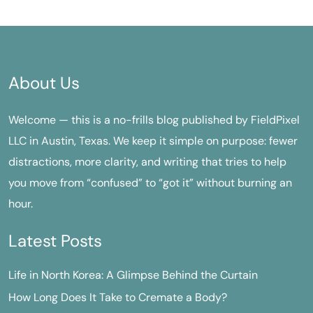
About Us
Welcome — this is a no-frills blog published by FieldPixel
LLC in Austin, Texas. We keep it simple on purpose: fewer
distractions, more clarity, and writing that tries to help
you move from “confused” to “got it” without burning an
hour.
Latest Posts
Life in North Korea: A Glimpse Behind the Curtain
How Long Does It Take to Cremate a Body?