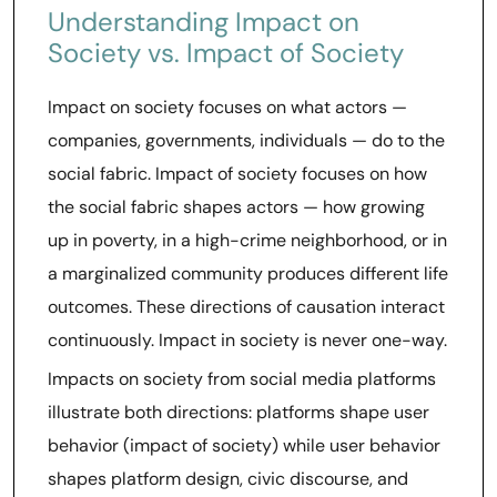
Understanding Impact on
Society vs. Impact of Society
Impact on society focuses on what actors —
companies, governments, individuals — do to the
social fabric. Impact of society focuses on how
the social fabric shapes actors — how growing
up in poverty, in a high-crime neighborhood, or in
a marginalized community produces different life
outcomes. These directions of causation interact
continuously. Impact in society is never one-way.
Impacts on society from social media platforms
illustrate both directions: platforms shape user
behavior (impact of society) while user behavior
shapes platform design, civic discourse, and