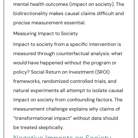
mental health outcomes (impact on society). The
bidirectionality makes causal claims difficult and
precise measurement essential.
Measuring Impact to Society
Impact to society from a specific intervention is
measured through counterfactual analysis: what
would have happened without the program or
policy? Social Return on Investment (SROI)
frameworks, randomized controlled trials, and
natural experiments all attempt to isolate causal
impact on society from confounding factors. The
measurement challenge explains why claims of
“transformational impact” without data should
be treated skeptically.
Negative Impacts on Society