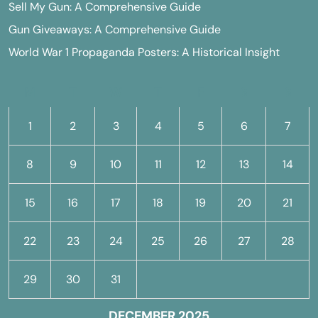
Sell My Gun: A Comprehensive Guide
Gun Giveaways: A Comprehensive Guide
World War 1 Propaganda Posters: A Historical Insight
M
T
W
T
F
S
S
1
2
3
4
5
6
7
8
9
10
11
12
13
14
15
16
17
18
19
20
21
22
23
24
25
26
27
28
29
30
31
DECEMBER 2025