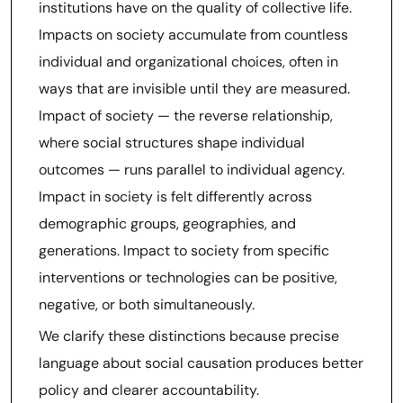
institutions have on the quality of collective life.
Impacts on society accumulate from countless
individual and organizational choices, often in
ways that are invisible until they are measured.
Impact of society — the reverse relationship,
where social structures shape individual
outcomes — runs parallel to individual agency.
Impact in society is felt differently across
demographic groups, geographies, and
generations. Impact to society from specific
interventions or technologies can be positive,
negative, or both simultaneously.
We clarify these distinctions because precise
language about social causation produces better
policy and clearer accountability.