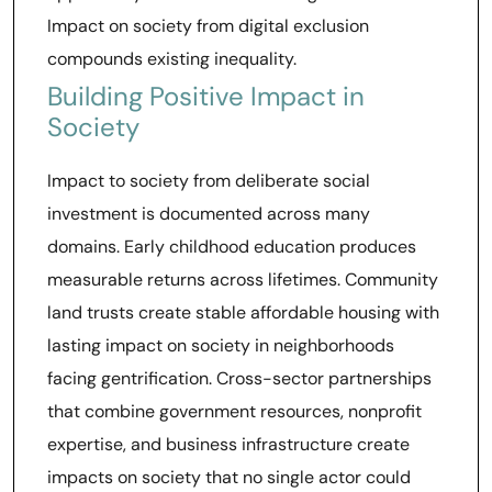
Impact on society from digital exclusion
compounds existing inequality.
Building Positive Impact in
Society
Impact to society from deliberate social
investment is documented across many
domains. Early childhood education produces
measurable returns across lifetimes. Community
land trusts create stable affordable housing with
lasting impact on society in neighborhoods
facing gentrification. Cross-sector partnerships
that combine government resources, nonprofit
expertise, and business infrastructure create
impacts on society that no single actor could