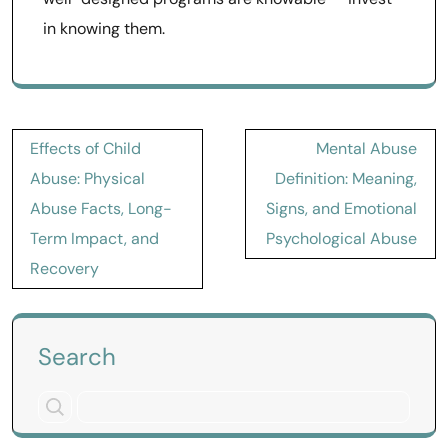
in knowing them.
Post
Effects of Child
Mental Abuse
navigation
Abuse: Physical
Definition: Meaning,
Abuse Facts, Long-
Signs, and Emotional
Term Impact, and
Psychological Abuse
Recovery
Search