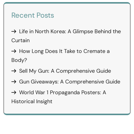
Recent Posts
Life in North Korea: A Glimpse Behind the
Curtain
How Long Does It Take to Cremate a
Body?
Sell My Gun: A Comprehensive Guide
Gun Giveaways: A Comprehensive Guide
World War 1 Propaganda Posters: A
Historical Insight