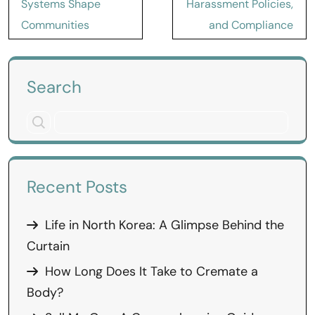
Systems Shape
Harassment Policies,
Communities
and Compliance
Search
Recent Posts
Life in North Korea: A Glimpse Behind the
Curtain
How Long Does It Take to Cremate a
Body?