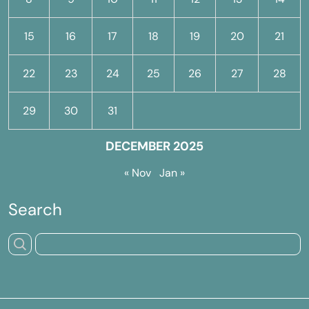
15
16
17
18
19
20
21
22
23
24
25
26
27
28
29
30
31
DECEMBER 2025
« Nov
Jan »
Search