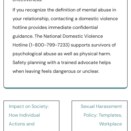
If you recognize the definition of mental abuse in
your relationship, contacting a domestic violence
hotline provides immediate confidential
guidance. The National Domestic Violence
Hotline (1-800-799-7233) supports survivors of
psychological abuse as well as physical harm.
Safety planning with a trained advocate helps
when leaving feels dangerous or unclear.
Post
Impact on Society:
Sexual Harassment
navigation
How Individual
Policy: Templates,
Actions and
Workplace