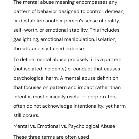
The mental abuse meaning encompasses any
pattern of behavior designed to control, demean,
or destabilize another person’s sense of reality,
self-worth, or emotional stability. This includes
gaslighting, emotional manipulation, isolation,
threats, and sustained criticism.
To define mental abuse precisely: it is a pattern
(not isolated incidents) of conduct that causes
psychological harm. A mental abuse definition
that focuses on pattern and impact rather than
intent is most clinically useful — perpetrators
often do not acknowledge intentionality, yet harm
still occurs.
Mental vs. Emotional vs. Psychological Abuse
These three terms are often used