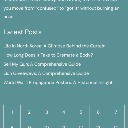
you move from “confused” to “got it” without burning an
hour.
Latest Posts
Life in North Korea: A Glimpse Behind the Curtain
How Long Does It Take to Cremate a Body?
Sell My Gun: A Comprehensive Guide
Gun Giveaways: A Comprehensive Guide
World War 1 Propaganda Posters: A Historical Insight
M
T
W
T
F
S
S
1
2
3
4
5
6
7
8
9
10
11
12
13
14