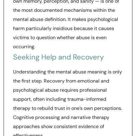
own memory, perception, and sanity — is one of
the most documented mechanisms within the
mental abuse definition. It makes psychological
harm particularly insidious because it causes
victims to question whether abuse is even
occurring.
Seeking Help and Recovery
Understanding the mental abuse meaning is only
the first step. Recovery from emotional and
psychological abuse requires professional
support, often including trauma-informed
therapy to rebuild trust in one’s own perceptions.
Cognitive processing and narrative therapy
approaches show consistent evidence of
effectiveness.