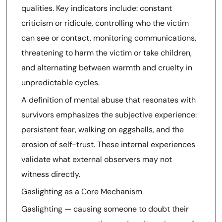
qualities. Key indicators include: constant
criticism or ridicule, controlling who the victim
can see or contact, monitoring communications,
threatening to harm the victim or take children,
and alternating between warmth and cruelty in
unpredictable cycles.
A definition of mental abuse that resonates with
survivors emphasizes the subjective experience:
persistent fear, walking on eggshells, and the
erosion of self-trust. These internal experiences
validate what external observers may not
witness directly.
Gaslighting as a Core Mechanism
Gaslighting — causing someone to doubt their