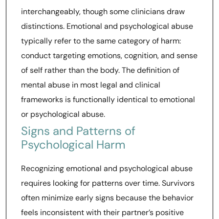
interchangeably, though some clinicians draw
distinctions. Emotional and psychological abuse
typically refer to the same category of harm:
conduct targeting emotions, cognition, and sense
of self rather than the body. The definition of
mental abuse in most legal and clinical
frameworks is functionally identical to emotional
or psychological abuse.
Signs and Patterns of
Psychological Harm
Recognizing emotional and psychological abuse
requires looking for patterns over time. Survivors
often minimize early signs because the behavior
feels inconsistent with their partner’s positive