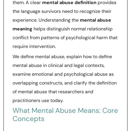
them. A clear
mental abuse definition
provides
the language survivors need to recognize their
experience. Understanding the
mental abuse
meaning
helps distinguish normal relationship
conflict from patterns of psychological harm that
require intervention.
We define mental abuse, explain how to define
mental abuse in clinical and legal contexts,
examine emotional and psychological abuse as
overlapping constructs, and clarify the definition
of mental abuse that researchers and
practitioners use today.
What Mental Abuse Means: Core
Concepts