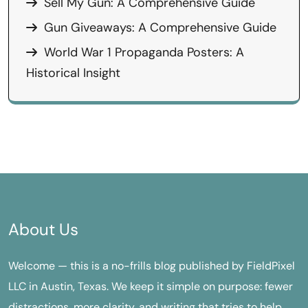
Sell My Gun: A Comprehensive Guide
Gun Giveaways: A Comprehensive Guide
World War 1 Propaganda Posters: A
Historical Insight
About Us
Welcome — this is a no-frills blog published by FieldPixel
LLC in Austin, Texas. We keep it simple on purpose: fewer
distractions, more clarity, and writing that tries to help