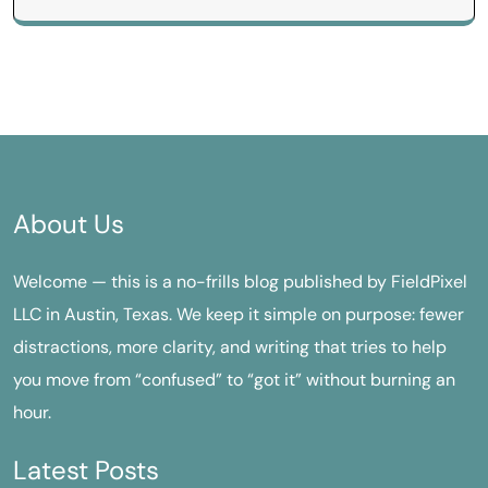
About Us
Welcome — this is a no-frills blog published by FieldPixel
LLC in Austin, Texas. We keep it simple on purpose: fewer
distractions, more clarity, and writing that tries to help
you move from “confused” to “got it” without burning an
hour.
Latest Posts