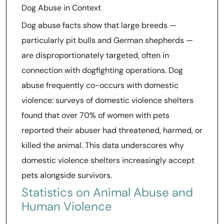
Dog Abuse in Context
Dog abuse facts show that large breeds —
particularly pit bulls and German shepherds —
are disproportionately targeted, often in
connection with dogfighting operations. Dog
abuse frequently co-occurs with domestic
violence: surveys of domestic violence shelters
found that over 70% of women with pets
reported their abuser had threatened, harmed, or
killed the animal. This data underscores why
domestic violence shelters increasingly accept
pets alongside survivors.
Statistics on Animal Abuse and
Human Violence