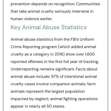
prevention depends on recognition. Communities
that take animal cruelty seriously intervene in
human violence earlier.
Key Animal Abuse Statistics
Animal abuse statistics from the FBI’s Uniform
Crime Reporting program (which added animal
cruelty as a category in 2016) show over 1,600
reported offenses in the first full year of tracking.
Underreporting remains significant. Facts about
animal abuse include: 97% of intentional animal
cruelty cases involve companion animals; farm
animals represent the largest population
impacted by neglect; animal fighting operations
appear in nearly all 50 states.