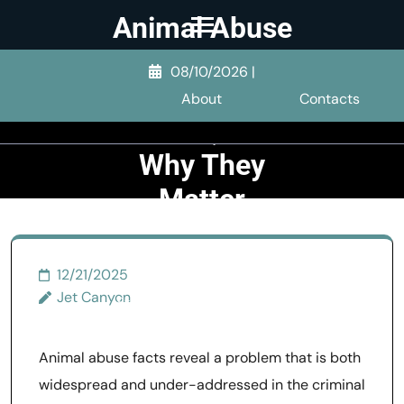
Skip
Animal Abuse
to
Facts:
content
08/10/2026
|
Statistics, Dog
(Press
About
Contacts
Enter)
Abuse, and
Why They
Matter
>>
General Abuse
>>
12/21/2025
Animal Abuse Facts:
Jet Canyon
Statistics, Dog Abuse, and
Why They Matter
Animal abuse facts reveal a problem that is both
widespread and under-addressed in the criminal