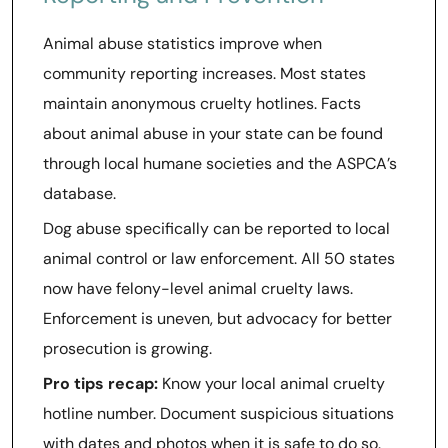
Animal abuse statistics improve when
community reporting increases. Most states
maintain anonymous cruelty hotlines. Facts
about animal abuse in your state can be found
through local humane societies and the ASPCA’s
database.
Dog abuse specifically can be reported to local
animal control or law enforcement. All 50 states
now have felony-level animal cruelty laws.
Enforcement is uneven, but advocacy for better
prosecution is growing.
Pro tips recap:
Know your local animal cruelty
hotline number. Document suspicious situations
with dates and photos when it is safe to do so.