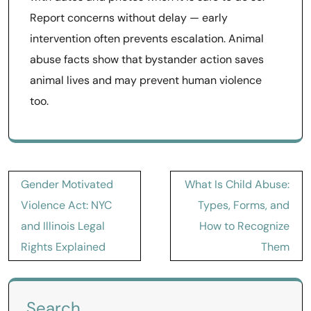
Report concerns without delay — early
intervention often prevents escalation. Animal
abuse facts show that bystander action saves
animal lives and may prevent human violence
too.
Post
Gender Motivated
What Is Child Abuse:
navigation
Violence Act: NYC
Types, Forms, and
and Illinois Legal
How to Recognize
Rights Explained
Them
Search