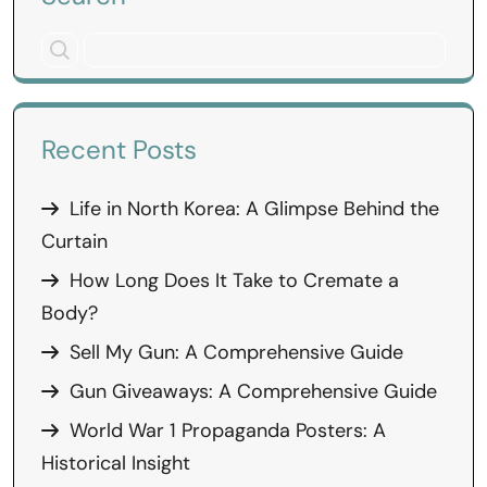
Recent Posts
Life in North Korea: A Glimpse Behind the
Curtain
How Long Does It Take to Cremate a
Body?
Sell My Gun: A Comprehensive Guide
Gun Giveaways: A Comprehensive Guide
World War 1 Propaganda Posters: A
Historical Insight