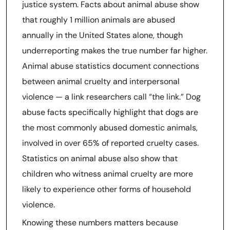
justice system. Facts about animal abuse show
that roughly 1 million animals are abused
annually in the United States alone, though
underreporting makes the true number far higher.
Animal abuse statistics document connections
between animal cruelty and interpersonal
violence — a link researchers call “the link.” Dog
abuse facts specifically highlight that dogs are
the most commonly abused domestic animals,
involved in over 65% of reported cruelty cases.
Statistics on animal abuse also show that
children who witness animal cruelty are more
likely to experience other forms of household
violence.
Knowing these numbers matters because