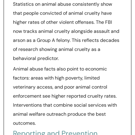
Statistics on animal abuse consistently show
that people convicted of animal cruelty have
higher rates of other violent offenses. The FBI
now tracks animal cruelty alongside assault and
arson as a Group A felony. This reflects decades
of research showing animal cruelty as a
behavioral predictor.
Animal abuse facts also point to economic
factors: areas with high poverty, limited
veterinary access, and poor animal control
enforcement see higher reported cruelty rates.
Interventions that combine social services with
animal welfare outreach produce the best
outcomes.
Reporting and Prevention