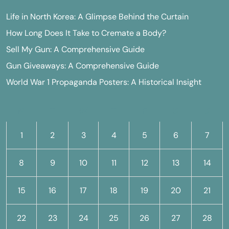
Life in North Korea: A Glimpse Behind the Curtain
How Long Does It Take to Cremate a Body?
Sell My Gun: A Comprehensive Guide
Gun Giveaways: A Comprehensive Guide
World War 1 Propaganda Posters: A Historical Insight
M
T
W
T
F
S
S
1
2
3
4
5
6
7
8
9
10
11
12
13
14
15
16
17
18
19
20
21
22
23
24
25
26
27
28