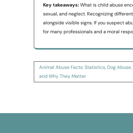
Key takeaways:
What is child abuse enco
sexual, and neglect. Recognizing differen
alongside visible signs. If you suspect ab
for many professionals and a moral respons
Post
Animal Abuse Facts: Statistics, Dog Abuse,
navigation
and Why They Matter