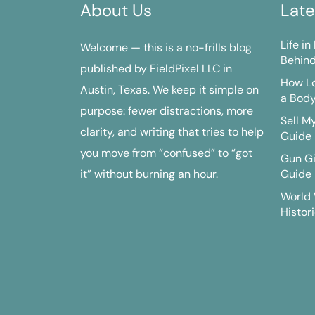
About Us
Late
Life i
Welcome — this is a no-frills blog
Behind
published by FieldPixel LLC in
How Lo
Austin, Texas. We keep it simple on
a Bod
purpose: fewer distractions, more
Sell M
clarity, and writing that tries to help
Guide
you move from “confused” to “got
Gun G
it” without burning an hour.
Guide
World 
Histori