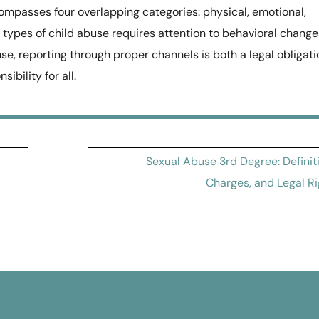
mpasses four overlapping categories: physical, emotional,
t types of child abuse requires attention to behavioral change
use, reporting through proper channels is both a legal obligati
ibility for all.
Sexual Abuse 3rd Degree: Definit
Charges, and Legal Ri