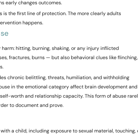
rns early changes outcomes.
s the first line of protection. The more clearly adults
ntervention happens.
use
harm: hitting, burning, shaking, or any injury inflicted
ses, fractures, burns — but also behavioral clues like flinching,
s.
es chronic belittling, threats, humiliation, and withholding
abuse in the emotional category affect brain development and
self-worth and relationship capacity. This form of abuse rare
arder to document and prove.
with a child, including exposure to sexual material, touching, 