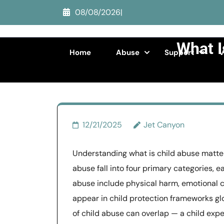
Skip
08/08/2026
|
to
content
What I
(Press
Home
Abuse
Support
V
Enter)
>>
Child 
12/21/2025
Jet Canyon
Understanding what is child abuse matters
abuse fall into four primary categories, e
abuse include physical harm, emotional cr
appear in child protection frameworks glo
of child abuse can overlap — a child exp