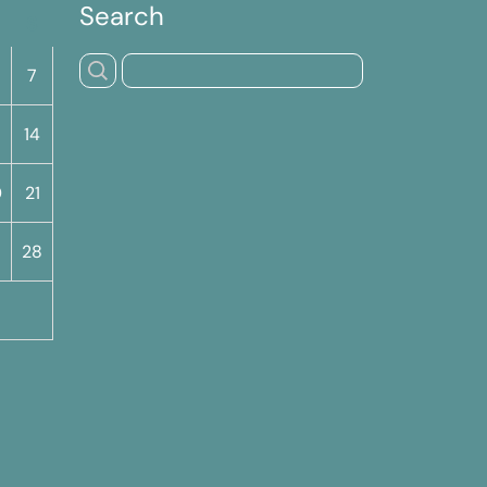
Search
S
7
14
0
21
7
28