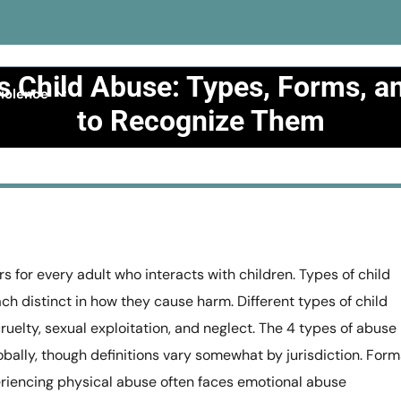
s Child Abuse: Types, Forms, 
iolence
to Recognize Them
Abuse
>>
What Is Child Abuse: Types, Forms, and How to Re
 for every adult who interacts with children. Types of child
ach distinct in how they cause harm. Different types of child
uelty, sexual exploitation, and neglect. The 4 types of abuse
bally, though definitions vary somewhat by jurisdiction. Form
eriencing physical abuse often faces emotional abuse