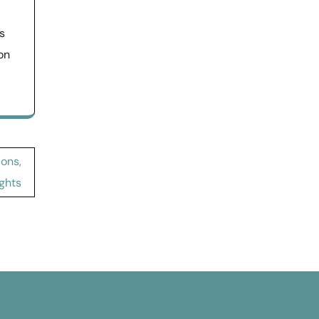
s
on
ions,
ghts