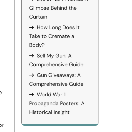
Glimpse Behind the
Curtain
How Long Does It
Take to Cremate a
Body?
Sell My Gun: A
Comprehensive Guide
Gun Giveaways: A
Comprehensive Guide
ly
World War 1
Propaganda Posters: A
Historical Insight
or