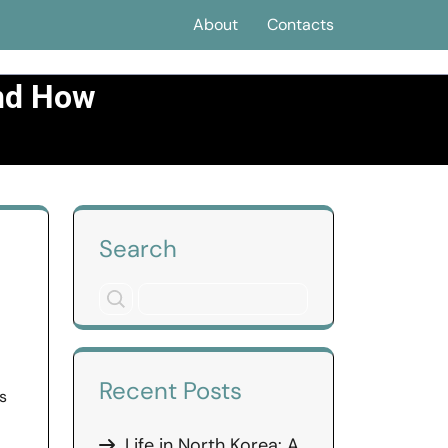
About
Contacts
and How
cognize Them
Search
Recent Posts
s
Life in North Korea: A