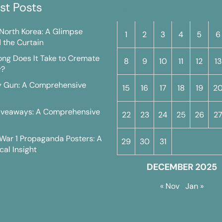
st Posts
M
T
W
T
F
S
n North Korea: A Glimpse
1
2
3
4
5
6
 the Curtain
ng Does It Take to Cremate
8
9
10
11
12
13
y?
y Gun: A Comprehensive
15
16
17
18
19
2
iveaways: A Comprehensive
22
23
24
25
26
2
War 1 Propaganda Posters: A
29
30
31
cal Insight
DECEMBER 2025
« Nov
Jan »