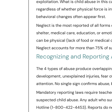
exploitation. What is child abuse in this c
regardless of whether physical force is i
behavioral changes often appear first.
Neglect is the most reported of all forms 
shelter, medical care, education, or emoti
can be physical (lack of food or medical 
Neglect accounts for more than 75% of su
Recognizing and Reporting 
The 4 types of abuse produce overlapping
development, unexplained injuries, fear o
attention. No single sign confirms abuse, 
Mandatory reporting laws require teacher
suspected child abuse. Any adult who su
Hotline (1-800-422-4453). Reports do no