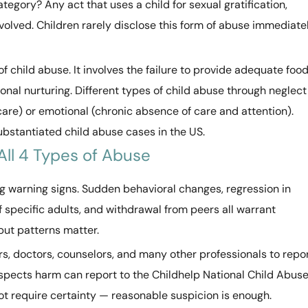
ategory? Any act that uses a child for sexual gratification,
nvolved. Children rarely disclose this form of abuse immediate
of child abuse. It involves the failure to provide adequate food
onal nurturing. Different types of child abuse through neglect
care) or emotional (chronic absence of care and attention).
bstantiated child abuse cases in the US.
All 4 Types of Abuse
 warning signs. Sudden behavioral changes, regression in
f specific adults, and withdrawal from peers all warrant
but patterns matter.
s, doctors, counselors, and many other professionals to repo
spects harm can report to the Childhelp National Child Abus
t require certainty — reasonable suspicion is enough.