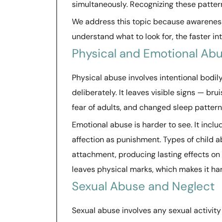
simultaneously. Recognizing these patte
We address this topic because awareness i
understand what to look for, the faster i
Physical and Emotional Ab
Physical abuse involves intentional bodily 
deliberately. It leaves visible signs — brui
fear of adults, and changed sleep pattern
Emotional abuse is harder to see. It includ
affection as punishment. Types of child 
attachment, producing lasting effects on 
leaves physical marks, which makes it h
Sexual Abuse and Neglect
Sexual abuse involves any sexual activity 