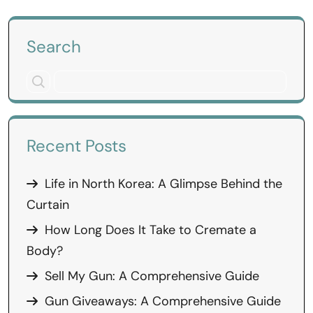
Search
Recent Posts
Life in North Korea: A Glimpse Behind the
Curtain
How Long Does It Take to Cremate a
Body?
Sell My Gun: A Comprehensive Guide
Gun Giveaways: A Comprehensive Guide