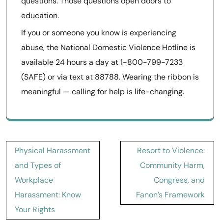
questions. Those questions open doors to
education.
If you or someone you know is experiencing
abuse, the National Domestic Violence Hotline is
available 24 hours a day at 1-800-799-7233
(SAFE) or via text at 88788. Wearing the ribbon is
meaningful — calling for help is life-changing.
Post
Physical Harassment
Resort to Violence:
navigation
and Types of
Community Harm,
Workplace
Congress, and
Harassment: Know
Fanon’s Framework
Your Rights