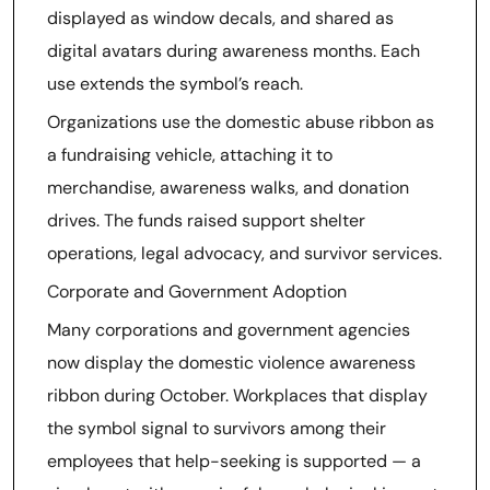
displayed as window decals, and shared as
digital avatars during awareness months. Each
use extends the symbol’s reach.
Organizations use the domestic abuse ribbon as
a fundraising vehicle, attaching it to
merchandise, awareness walks, and donation
drives. The funds raised support shelter
operations, legal advocacy, and survivor services.
Corporate and Government Adoption
Many corporations and government agencies
now display the domestic violence awareness
ribbon during October. Workplaces that display
the symbol signal to survivors among their
employees that help-seeking is supported — a