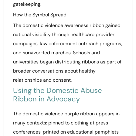
gatekeeping.
How the Symbol Spread
The domestic violence awareness ribbon gained
national visibility through healthcare provider
campaigns, law enforcement outreach programs,
and survivor-led marches. Schools and
universities began distributing ribbons as part of
broader conversations about healthy
relationships and consent.
Using the Domestic Abuse
Ribbon in Advocacy
The domestic violence purple ribbon appears in
many contexts: pinned to clothing at press
conferences, printed on educational pamphlets,