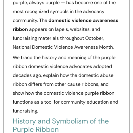
purple, always purple — has become one of the
most recognized symbols in the advocacy
community. The
domestic violence awareness
ribbon
appears on lapels, websites, and
fundraising materials throughout October,
National Domestic Violence Awareness Month.
We trace the history and meaning of the purple
ribbon domestic violence advocates adopted
decades ago, explain how the domestic abuse
ribbon differs from other cause ribbons, and
show how the domestic violence purple ribbon
functions as a tool for community education and
fundraising.
History and Symbolism of the
Purple Ribbon