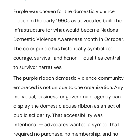
Purple was chosen for the domestic violence
ribbon in the early 1990s as advocates built the
infrastructure for what would become National
Domestic Violence Awareness Month in October.
The color purple has historically symbolized
courage, survival, and honor — qualities central
to survivor narratives.
The purple ribbon domestic violence community
embraced is not unique to one organization. Any
individual, business, or government agency can
display the domestic abuse ribbon as an act of
public solidarity. That accessibility was
intentional — advocates wanted a symbol that
required no purchase, no membership, and no