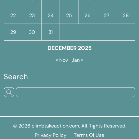
22
23
24
25
26
27
28
29
30
31
DECEMBER 2025
« Nov
Jan »
Search
© 2026
climbtakeaction.com
. All Rights Reserved.
Privacy Policy
Terms Of Use