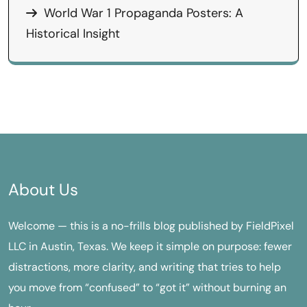
World War 1 Propaganda Posters: A
Historical Insight
About Us
Welcome — this is a no-frills blog published by FieldPixel
LLC in Austin, Texas. We keep it simple on purpose: fewer
distractions, more clarity, and writing that tries to help
you move from “confused” to “got it” without burning an