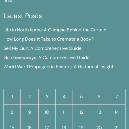
hour.
Latest Posts
Life in North Korea: A Glimpse Behind the Curtain
How Long Does It Take to Cremate a Body?
Sell My Gun: A Comprehensive Guide
Gun Giveaways: A Comprehensive Guide
World War 1 Propaganda Posters: A Historical Insight
M
T
W
T
F
S
S
1
2
3
4
5
6
7
8
9
10
11
12
13
14
15
16
17
18
19
20
21