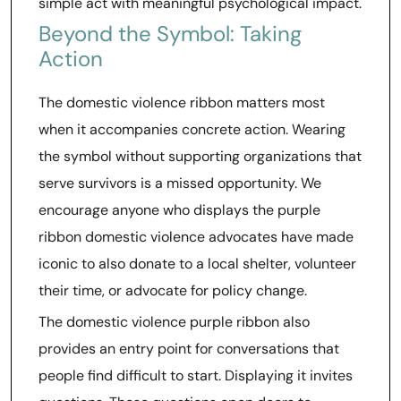
simple act with meaningful psychological impact.
Beyond the Symbol: Taking
Action
The domestic violence ribbon matters most
when it accompanies concrete action. Wearing
the symbol without supporting organizations that
serve survivors is a missed opportunity. We
encourage anyone who displays the purple
ribbon domestic violence advocates have made
iconic to also donate to a local shelter, volunteer
their time, or advocate for policy change.
The domestic violence purple ribbon also
provides an entry point for conversations that
people find difficult to start. Displaying it invites