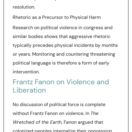
resolution.
Rhetoric as a Precursor to Physical Harm
Research on political violence in congress and
similar bodies shows that aggressive rhetoric
typically precedes physical incidents by months
or years. Monitoring and countering threatening
political language is therefore a form of early
intervention.
Frantz Fanon on Violence and
Liberation
No discussion of political force is complete
without Frantz Fanon on violence. In
The
Wretched of the Earth
, Fanon argued that
colonized peoples internalize their oppression,