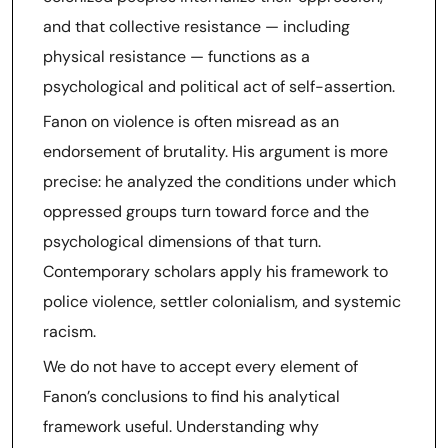
and that collective resistance — including
physical resistance — functions as a
psychological and political act of self-assertion.
Fanon on violence is often misread as an
endorsement of brutality. His argument is more
precise: he analyzed the conditions under which
oppressed groups turn toward force and the
psychological dimensions of that turn.
Contemporary scholars apply his framework to
police violence, settler colonialism, and systemic
racism.
We do not have to accept every element of
Fanon’s conclusions to find his analytical
framework useful. Understanding why