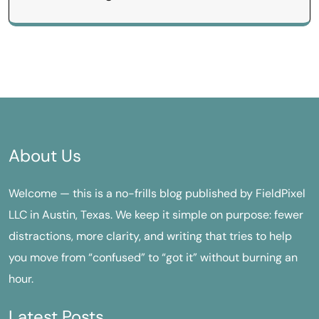
About Us
Welcome — this is a no-frills blog published by FieldPixel
LLC in Austin, Texas. We keep it simple on purpose: fewer
distractions, more clarity, and writing that tries to help
you move from “confused” to “got it” without burning an
hour.
Latest Posts