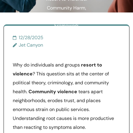
Community Harm,
Congress, and Fanon’s
Framework
12/28/2025
Jet Canyon
Why do individuals and groups
resort to
violence
? This question sits at the center of
political theory, criminology, and community
health.
Community violence
tears apart
neighborhoods, erodes trust, and places
enormous strain on public services.
Understanding root causes is more productive
than reacting to symptoms alone.