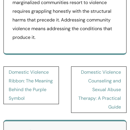
marginalized communities resort to violence
requires grappling honestly with the structural
harms that precede it. Addressing community
violence means addressing the conditions that
produce it.
Post
Domestic Violence
Domestic Violence
navigation
Ribbon: The Meaning
Counseling and
Behind the Purple
Sexual Abuse
Symbol
Therapy: A Practical
Guide