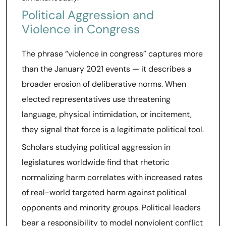
Political Aggression and
Violence in Congress
The phrase “violence in congress” captures more
than the January 2021 events — it describes a
broader erosion of deliberative norms. When
elected representatives use threatening
language, physical intimidation, or incitement,
they signal that force is a legitimate political tool.
Scholars studying political aggression in
legislatures worldwide find that rhetoric
normalizing harm correlates with increased rates
of real-world targeted harm against political
opponents and minority groups. Political leaders
bear a responsibility to model nonviolent conflict