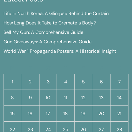
Life in North Korea: A Glimpse Behind the Curtain
How Long Does It Take to Cremate a Body?
Sell My Gun: A Comprehensive Guide
Gun Giveaways: A Comprehensive Guide
World War 1 Propaganda Posters: A Historical Insight
M
T
W
T
F
S
S
1
2
3
4
5
6
7
8
9
10
11
12
13
14
15
16
17
18
19
20
21
22
23
24
25
26
27
28