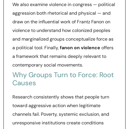
We also examine violence in congress — political
aggression both rhetorical and physical — and
draw on the influential work of Frantz Fanon on
violence to understand how colonized peoples
and marginalized groups conceptualize force as
a political tool. Finally,
fanon on violence
offers
a framework that remains deeply relevant to
contemporary social movements.
Why Groups Turn to Force: Root
Causes
Research consistently shows that people turn
toward aggressive action when legitimate
channels fail. Poverty, systemic exclusion, and
unresponsive institutions create conditions