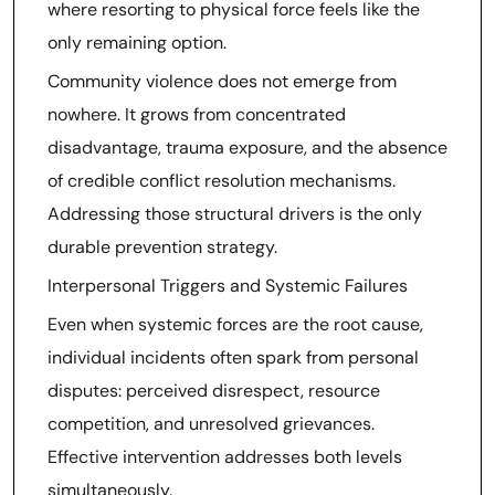
where resorting to physical force feels like the
only remaining option.
Community violence does not emerge from
nowhere. It grows from concentrated
disadvantage, trauma exposure, and the absence
of credible conflict resolution mechanisms.
Addressing those structural drivers is the only
durable prevention strategy.
Interpersonal Triggers and Systemic Failures
Even when systemic forces are the root cause,
individual incidents often spark from personal
disputes: perceived disrespect, resource
competition, and unresolved grievances.
Effective intervention addresses both levels
simultaneously.