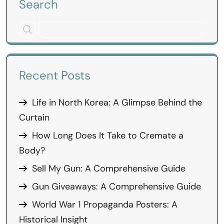
Search
Recent Posts
Life in North Korea: A Glimpse Behind the
Curtain
How Long Does It Take to Cremate a
Body?
Sell My Gun: A Comprehensive Guide
Gun Giveaways: A Comprehensive Guide
World War 1 Propaganda Posters: A
Historical Insight