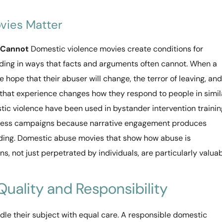
vies Matter
 Cannot
Domestic violence movies create conditions for
nding in ways that facts and arguments often cannot. When a
 hope that their abuser will change, the terror of leaving, and
d, that experience changes how they respond to people in simil
stic violence have been used in bystander intervention trainin
eness campaigns because narrative engagement produces
ding. Domestic abuse movies that show how abuse is
s, not just perpetrated by individuals, are particularly valua
 Quality and Responsibility
le their subject with equal care. A responsible domestic