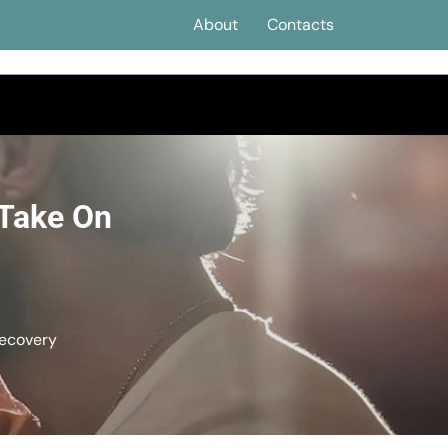
About
Contacts
 Take On
Recovery