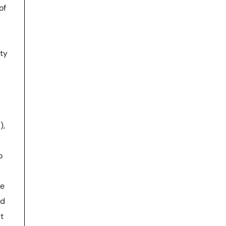
of
ity
),
o
ne
nd
t