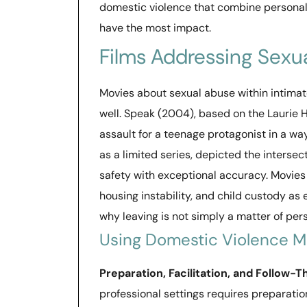
domestic violence that combine personal
have the most impact.
Films Addressing Sexu
Movies about sexual abuse within intimat
well. Speak (2004), based on the Laurie 
assault for a teenage protagonist in a wa
as a limited series, depicted the intersect
safety with exceptional accuracy. Movies
housing instability, and child custody a
why leaving is not simply a matter of per
Using Domestic Violence Mo
Preparation, Facilitation, and Follow-
professional settings requires preparati