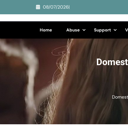
Skip
08/07/2026
|
to
content
(Press
Home
Abuse
Support
V
Enter)
Domesti
Domesti