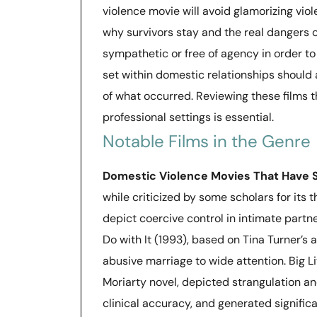
violence movie will avoid glamorizing viol
why survivors stay and the real dangers of
sympathetic or free of agency in order t
set within domestic relationships should 
of what occurred. Reviewing these films 
professional settings is essential.
Notable Films in the Genre
Domestic Violence Movies That Have 
while criticized by some scholars for its t
depict coercive control in intimate partn
Do with It (1993), based on Tina Turner’s
abusive marriage to wide attention. Big Li
Moriarty novel, depicted strangulation an
clinical accuracy, and generated signifi