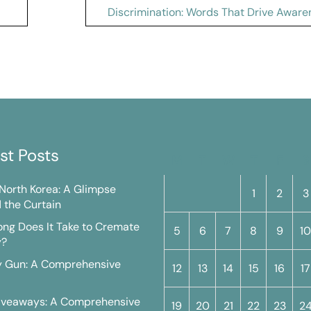
Discrimination: Words That Drive Aware
st Posts
M
T
W
T
F
S
n North Korea: A Glimpse
1
2
3
 the Curtain
ng Does It Take to Cremate
5
6
7
8
9
10
y?
y Gun: A Comprehensive
12
13
14
15
16
17
iveaways: A Comprehensive
19
20
21
22
23
2