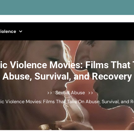
iolence
c Violence Movies: Films That
Abuse, Survival, and Recovery
>>
Sexual Abuse
>>
c Violence Movies: Films That Take On Abuse, Survival, and 