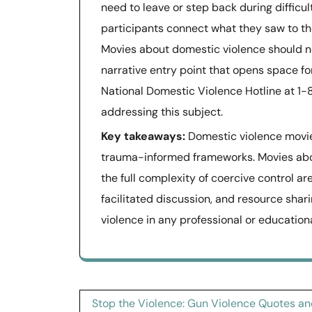
need to leave or step back during difficul
participants connect what they saw to th
Movies about domestic violence should not
narrative entry point that opens space fo
National Domestic Violence Hotline at 
addressing this subject.
Key takeaways:
Domestic violence movies
trauma-informed frameworks. Movies abo
the full complexity of coercive control ar
facilitated discussion, and resource sha
violence in any professional or educationa
Post
Stop the Violence: Gun Violence Quotes a