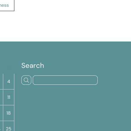
ness
Search
S
4
11
18
4
25