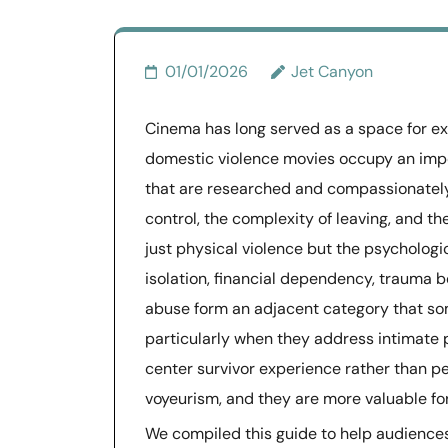
01/01/2026
Jet Canyon
Cinema has long served as a space for exp
domestic violence movies occupy an impor
that are researched and compassionately
control, the complexity of leaving, and t
just physical violence but the psychologi
isolation, financial dependency, trauma b
abuse form an adjacent category that so
particularly when they address intimate 
center survivor experience rather than p
voyeurism, and they are more valuable f
We compiled this guide to help audiences