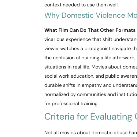
context needed to use them well.
Why Domestic Violence Mo
What Film Can Do That Other Formats
vicarious experience that shift understa
viewer watches a protagonist navigate the
the confusion of building a life afterwar
situations in real life. Movies about dome
social work education, and public awar
durable shifts in empathy and understan
normalized by communities and institution
for professional training.
Criteria for Evaluating
Not all movies about domestic abuse hand