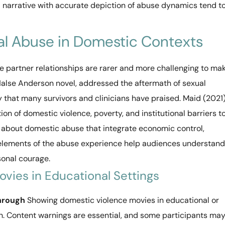
 narrative with accurate depiction of abuse dynamics tend t
al Abuse in Domestic Contexts
e partner relationships are rarer and more challenging to ma
Halse Anderson novel, addressed the aftermath of sexual
y that many survivors and clinicians have praised. Maid (2021)
ion of domestic violence, poverty, and institutional barriers t
 about domestic abuse that integrate economic control,
s elements of the abuse experience help audiences understand
sonal courage.
vies in Educational Settings
Through
Showing domestic violence movies in educational or
on. Content warnings are essential, and some participants ma