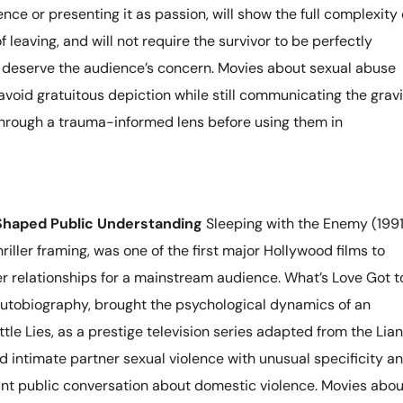
ence or presenting it as passion, will show the full complexity 
 leaving, and will not require the survivor to be perfectly
o deserve the audience’s concern. Movies about sexual abuse
avoid gratuitous depiction while still communicating the grav
through a trauma-informed lens before using them in
Shaped Public Understanding
Sleeping with the Enemy (1991
hriller framing, was one of the first major Hollywood films to
er relationships for a mainstream audience. What’s Love Got t
 autobiography, brought the psychological dynamics of an
ttle Lies, as a prestige television series adapted from the Lia
d intimate partner sexual violence with unusual specificity a
cant public conversation about domestic violence. Movies abou