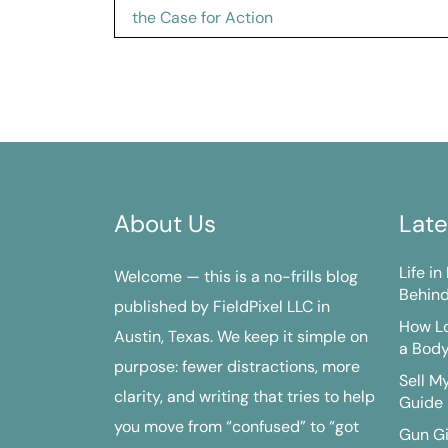
navigation
the Case for Action
About Us
Late
Life i
Welcome — this is a no-frills blog
Behind
published by FieldPixel LLC in
How Lo
Austin, Texas. We keep it simple on
a Bod
purpose: fewer distractions, more
Sell M
clarity, and writing that tries to help
Guide
you move from “confused” to “got
Gun G