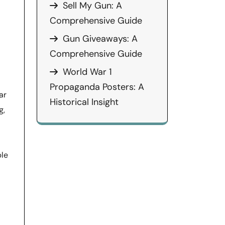
Sell My Gun: A
Comprehensive Guide
Gun Giveaways: A
Comprehensive Guide
World War 1
Propaganda Posters: A
ar
Historical Insight
g,
ble