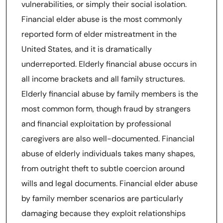
vulnerabilities, or simply their social isolation.
Financial elder abuse is the most commonly
reported form of elder mistreatment in the
United States, and it is dramatically
underreported. Elderly financial abuse occurs in
all income brackets and all family structures.
Elderly financial abuse by family members is the
most common form, though fraud by strangers
and financial exploitation by professional
caregivers are also well-documented. Financial
abuse of elderly individuals takes many shapes,
from outright theft to subtle coercion around
wills and legal documents. Financial elder abuse
by family member scenarios are particularly
damaging because they exploit relationships