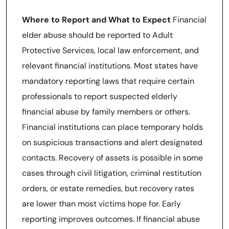
Where to Report and What to Expect
Financial
elder abuse should be reported to Adult
Protective Services, local law enforcement, and
relevant financial institutions. Most states have
mandatory reporting laws that require certain
professionals to report suspected elderly
financial abuse by family members or others.
Financial institutions can place temporary holds
on suspicious transactions and alert designated
contacts. Recovery of assets is possible in some
cases through civil litigation, criminal restitution
orders, or estate remedies, but recovery rates
are lower than most victims hope for. Early
reporting improves outcomes. If financial abuse