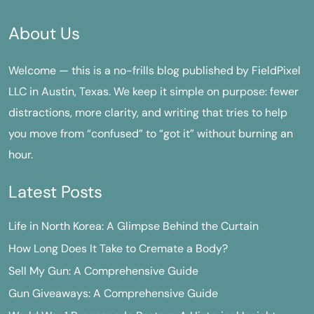
About Us
Welcome — this is a no-frills blog published by FieldPixel
LLC in Austin, Texas. We keep it simple on purpose: fewer
distractions, more clarity, and writing that tries to help
you move from “confused” to “got it” without burning an
hour.
Latest Posts
Life in North Korea: A Glimpse Behind the Curtain
How Long Does It Take to Cremate a Body?
Sell My Gun: A Comprehensive Guide
Gun Giveaways: A Comprehensive Guide