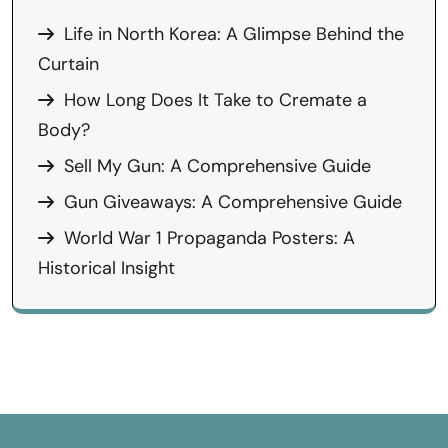
Life in North Korea: A Glimpse Behind the
Curtain
How Long Does It Take to Cremate a
Body?
Sell My Gun: A Comprehensive Guide
Gun Giveaways: A Comprehensive Guide
World War 1 Propaganda Posters: A
Historical Insight