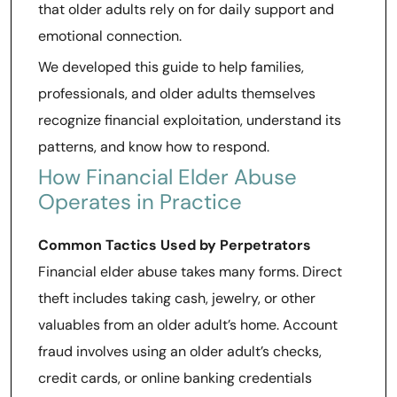
that older adults rely on for daily support and
emotional connection.
We developed this guide to help families,
professionals, and older adults themselves
recognize financial exploitation, understand its
patterns, and know how to respond.
How Financial Elder Abuse
Operates in Practice
Common Tactics Used by Perpetrators
Financial elder abuse takes many forms. Direct
theft includes taking cash, jewelry, or other
valuables from an older adult’s home. Account
fraud involves using an older adult’s checks,
credit cards, or online banking credentials