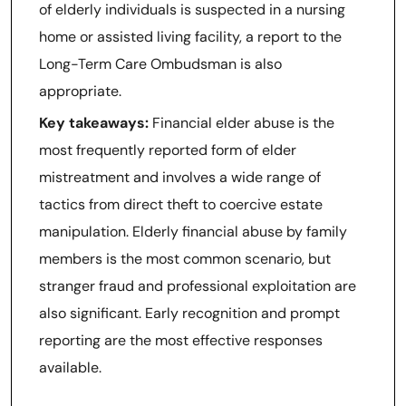
of elderly individuals is suspected in a nursing
home or assisted living facility, a report to the
Long-Term Care Ombudsman is also
appropriate.
Key takeaways:
Financial elder abuse is the
most frequently reported form of elder
mistreatment and involves a wide range of
tactics from direct theft to coercive estate
manipulation. Elderly financial abuse by family
members is the most common scenario, but
stranger fraud and professional exploitation are
also significant. Early recognition and prompt
reporting are the most effective responses
available.