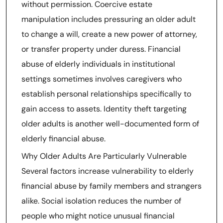
without permission. Coercive estate
manipulation includes pressuring an older adult
to change a will, create a new power of attorney,
or transfer property under duress. Financial
abuse of elderly individuals in institutional
settings sometimes involves caregivers who
establish personal relationships specifically to
gain access to assets. Identity theft targeting
older adults is another well-documented form of
elderly financial abuse.
Why Older Adults Are Particularly Vulnerable
Several factors increase vulnerability to elderly
financial abuse by family members and strangers
alike. Social isolation reduces the number of
people who might notice unusual financial