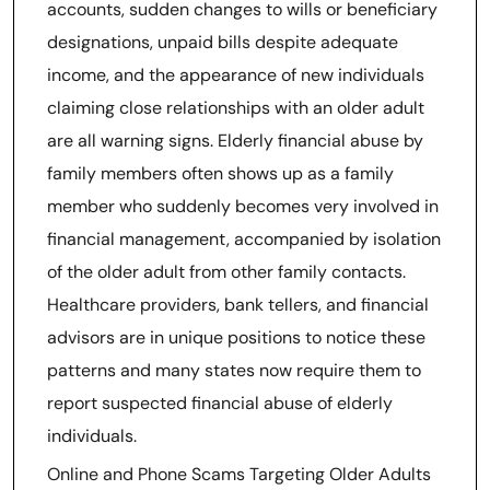
accounts, sudden changes to wills or beneficiary
designations, unpaid bills despite adequate
income, and the appearance of new individuals
claiming close relationships with an older adult
are all warning signs. Elderly financial abuse by
family members often shows up as a family
member who suddenly becomes very involved in
financial management, accompanied by isolation
of the older adult from other family contacts.
Healthcare providers, bank tellers, and financial
advisors are in unique positions to notice these
patterns and many states now require them to
report suspected financial abuse of elderly
individuals.
Online and Phone Scams Targeting Older Adults