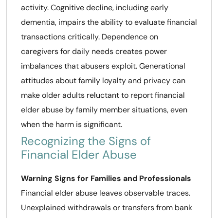
activity. Cognitive decline, including early
dementia, impairs the ability to evaluate financial
transactions critically. Dependence on
caregivers for daily needs creates power
imbalances that abusers exploit. Generational
attitudes about family loyalty and privacy can
make older adults reluctant to report financial
elder abuse by family member situations, even
when the harm is significant.
Recognizing the Signs of
Financial Elder Abuse
Warning Signs for Families and Professionals
Financial elder abuse leaves observable traces.
Unexplained withdrawals or transfers from bank