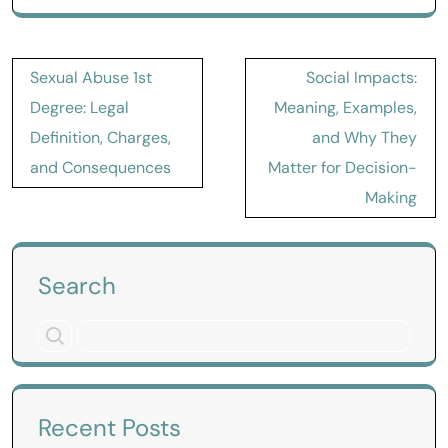
Post
Sexual Abuse 1st
Social Impacts:
navigation
Degree: Legal
Meaning, Examples,
Definition, Charges,
and Why They
and Consequences
Matter for Decision-
Making
Search
Recent Posts