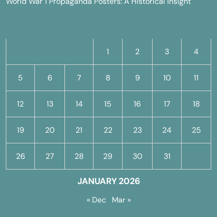
World War 1 Propaganda Posters: A Historical Insight
M
T
W
T
F
S
S
1
2
3
4
5
6
7
8
9
10
11
12
13
14
15
16
17
18
19
20
21
22
23
24
25
26
27
28
29
30
31
JANUARY 2026
« Dec
Mar »