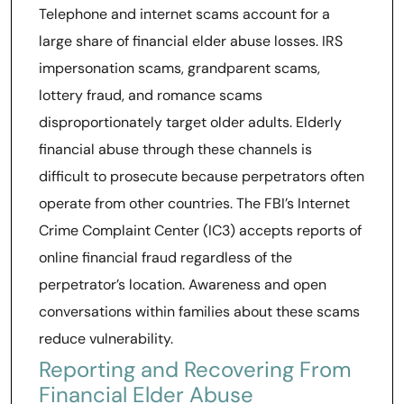
Telephone and internet scams account for a
large share of financial elder abuse losses. IRS
impersonation scams, grandparent scams,
lottery fraud, and romance scams
disproportionately target older adults. Elderly
financial abuse through these channels is
difficult to prosecute because perpetrators often
operate from other countries. The FBI’s Internet
Crime Complaint Center (IC3) accepts reports of
online financial fraud regardless of the
perpetrator’s location. Awareness and open
conversations within families about these scams
reduce vulnerability.
Reporting and Recovering From
Financial Elder Abuse