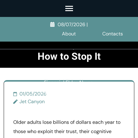
Skip
to
Financial Elder
content
08/07/2026
|
Abuse: Signs,
(Press
About
Contacts
Enter)
Forms, and
How to Stop It
>>
Elder Abuse
>>
Financial Elder Abuse:
Signs, Forms, and How to
01/05/2026
Stop It
Jet Canyon
Older adults lose billions of dollars each year to
those who exploit their trust, their cognitive