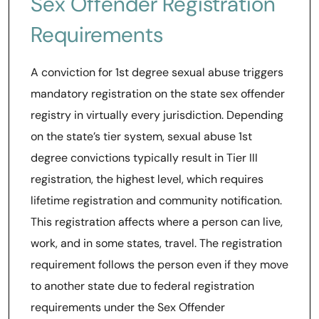
Sex Offender Registration
Requirements
A conviction for 1st degree sexual abuse triggers
mandatory registration on the state sex offender
registry in virtually every jurisdiction. Depending
on the state’s tier system, sexual abuse 1st
degree convictions typically result in Tier III
registration, the highest level, which requires
lifetime registration and community notification.
This registration affects where a person can live,
work, and in some states, travel. The registration
requirement follows the person even if they move
to another state due to federal registration
requirements under the Sex Offender