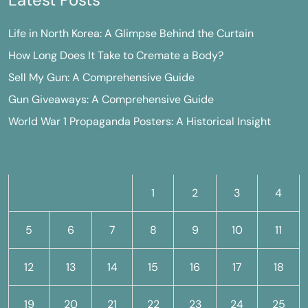
Life in North Korea: A Glimpse Behind the Curtain
How Long Does It Take to Cremate a Body?
Sell My Gun: A Comprehensive Guide
Gun Giveaways: A Comprehensive Guide
World War 1 Propaganda Posters: A Historical Insight
M
T
W
T
F
S
S
1
2
3
4
5
6
7
8
9
10
11
12
13
14
15
16
17
18
19
20
21
22
23
24
25