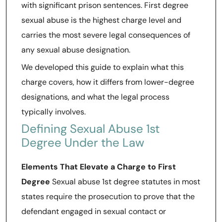
with significant prison sentences. First degree
sexual abuse is the highest charge level and
carries the most severe legal consequences of
any sexual abuse designation.
We developed this guide to explain what this
charge covers, how it differs from lower-degree
designations, and what the legal process
typically involves.
Defining Sexual Abuse 1st
Degree Under the Law
Elements That Elevate a Charge to First
Degree
Sexual abuse 1st degree statutes in most
states require the prosecution to prove that the
defendant engaged in sexual contact or