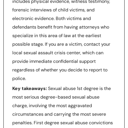
includes physical evidence, witness testimony,
forensic interviews of child victims, and
electronic evidence. Both victims and
defendants benefit from having attorneys who
specialize in this area of law at the earliest
possible stage. If you are a victim, contact your
local sexual assault crisis center, which can
provide immediate confidential support
regardless of whether you decide to report to
police.
Key takeaways:
Sexual abuse 1st degree is the
most serious degree-based sexual abuse
charge, involving the most aggravated
circumstances and carrying the most severe
penalties. First degree sexual abuse convictions