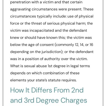
penetration with a victim and that certain
aggravating circumstances were present. These
circumstances typically include: use of physical
force or the threat of serious physical harm; the
victim was incapacitated and the defendant
knew or should have known this; the victim was
below the age of consent (commonly 12, 14, or 16
depending on the jurisdiction); or the defendant
was in a position of authority over the victim.
What is sexual abuse 1st degree in legal terms
depends on which combination of these
elements your state’s statute requires.
How It Differs From 2nd
and 3rd Degree Charges