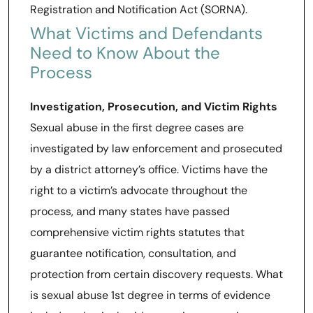
Registration and Notification Act (SORNA).
What Victims and Defendants
Need to Know About the
Process
Investigation, Prosecution, and Victim Rights
Sexual abuse in the first degree cases are
investigated by law enforcement and prosecuted
by a district attorney’s office. Victims have the
right to a victim’s advocate throughout the
process, and many states have passed
comprehensive victim rights statutes that
guarantee notification, consultation, and
protection from certain discovery requests. What
is sexual abuse 1st degree in terms of evidence