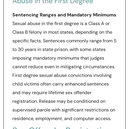
Abuse in the First Degree
Sentencing Ranges and Mandatory Minimums
Sexual abuse in the first degree is a Class A or
Class B felony in most states, depending on the
specific facts. Sentences commonly range from 5
to 30 years in state prison, with some states
imposing mandatory minimums that judges
cannot reduce even in mitigating circumstances.
First degree sexual abuse convictions involving
child victims often carry enhanced sentences
and may require lifetime sex offender
registration. Release may be conditioned on
supervised parole with significant restrictions on
residence, employment, and computer access.