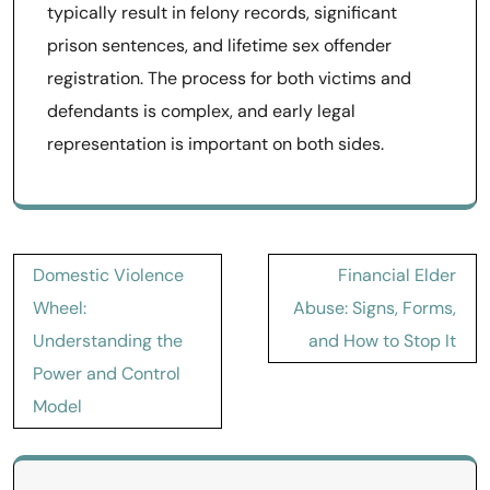
typically result in felony records, significant
prison sentences, and lifetime sex offender
registration. The process for both victims and
defendants is complex, and early legal
representation is important on both sides.
Post
Domestic Violence
Financial Elder
navigation
Wheel:
Abuse: Signs, Forms,
Understanding the
and How to Stop It
Power and Control
Model