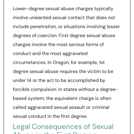
Lower-degree sexual abuse charges typically
involve unwanted sexual contact that does not
include penetration, or situations involving lesser
degrees of coercion. First degree sexual abuse
charges involve the most serious forms of
conduct and the most aggravated
circumstances. In Oregon, for example, 1st
degree sexual abuse requires the victim to be
under 14 or the act to be accomplished by
forcible compulsion. In states without a degree-
based system, the equivalent charge is often
called aggravated sexual assault or criminal
sexual conduct in the first degree.
Legal Consequences of Sexual