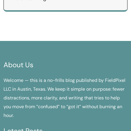
About Us
Welcome — this is a no-frills blog published by FieldPixel
LLC in Austin, Texas. We keep it simple on purpose: fewer
distractions, more clarity, and writing that tries to help
you move from “confused” to “got it” without burning an
hour.
Latest Posts