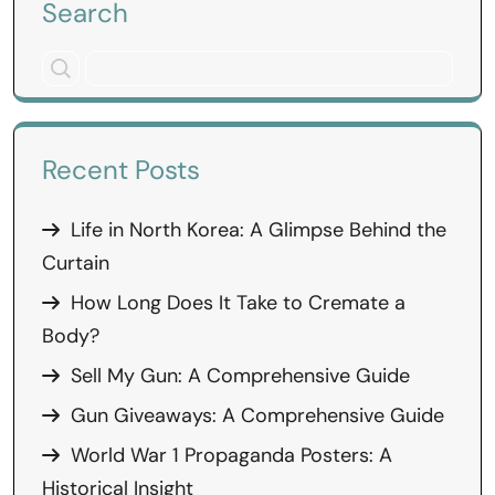
Search
Recent Posts
Life in North Korea: A Glimpse Behind the
Curtain
How Long Does It Take to Cremate a
Body?
Sell My Gun: A Comprehensive Guide
Gun Giveaways: A Comprehensive Guide
World War 1 Propaganda Posters: A
Historical Insight