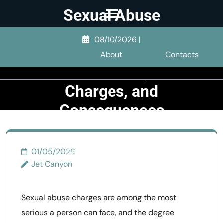
Skip
Sexual Abuse
to
1st Degree:
content
08/10/2026
|
Legal
(Press
About
Contacts
Enter)
Definition,
Charges, and
Consequences
>>
Sexual Abuse
>>
01/05/2026
Sexual Abuse 1st Degree:
Jet Canyon
Legal Definition, Charges,
and Consequences
Sexual abuse charges are among the most
serious a person can face, and the degree