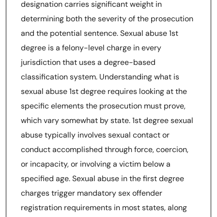
designation carries significant weight in
determining both the severity of the prosecution
and the potential sentence. Sexual abuse 1st
degree is a felony-level charge in every
jurisdiction that uses a degree-based
classification system. Understanding what is
sexual abuse 1st degree requires looking at the
specific elements the prosecution must prove,
which vary somewhat by state. 1st degree sexual
abuse typically involves sexual contact or
conduct accomplished through force, coercion,
or incapacity, or involving a victim below a
specified age. Sexual abuse in the first degree
charges trigger mandatory sex offender
registration requirements in most states, along