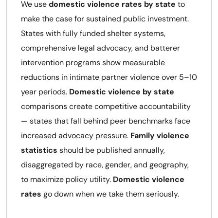
We use
domestic violence rates by state
to
make the case for sustained public investment.
States with fully funded shelter systems,
comprehensive legal advocacy, and batterer
intervention programs show measurable
reductions in intimate partner violence over 5–10
year periods.
Domestic violence by state
comparisons create competitive accountability
— states that fall behind peer benchmarks face
increased advocacy pressure.
Family violence
statistics
should be published annually,
disaggregated by race, gender, and geography,
to maximize policy utility.
Domestic violence
rates
go down when we take them seriously.