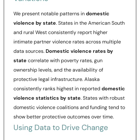
We present notable patterns in
domestic
violence by state
. States in the American South
and rural West consistently report higher
intimate partner violence rates across multiple
data sources.
Domestic violence rates by
state
correlate with poverty rates, gun
ownership levels, and the availability of
protective legal infrastructure. Alaska
consistently ranks highest in reported
domestic
violence statistics by state
. States with robust
domestic violence coalitions and funding tend to
show better protective outcomes over time.
Using Data to Drive Change