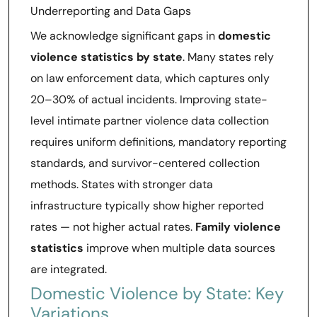
Underreporting and Data Gaps
We acknowledge significant gaps in
domestic
violence statistics by state
. Many states rely
on law enforcement data, which captures only
20–30% of actual incidents. Improving state-
level intimate partner violence data collection
requires uniform definitions, mandatory reporting
standards, and survivor-centered collection
methods. States with stronger data
infrastructure typically show higher reported
rates — not higher actual rates.
Family violence
statistics
improve when multiple data sources
are integrated.
Domestic Violence by State: Key
Variations