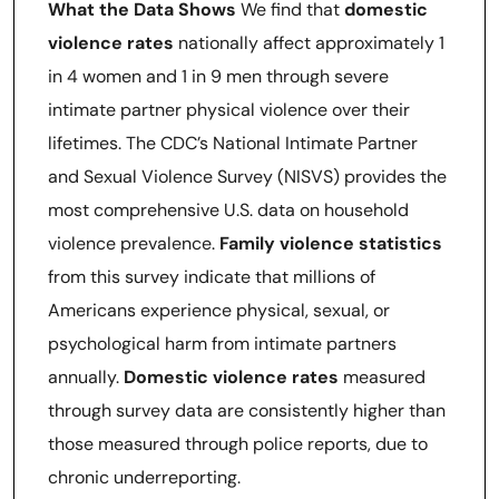
What the Data Shows
We find that
domestic
violence rates
nationally affect approximately 1
in 4 women and 1 in 9 men through severe
intimate partner physical violence over their
lifetimes. The CDC’s National Intimate Partner
and Sexual Violence Survey (NISVS) provides the
most comprehensive U.S. data on household
violence prevalence.
Family violence statistics
from this survey indicate that millions of
Americans experience physical, sexual, or
psychological harm from intimate partners
annually.
Domestic violence rates
measured
through survey data are consistently higher than
those measured through police reports, due to
chronic underreporting.