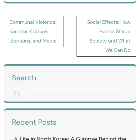
Post
Communal Violence:
Social Effects: How
navigation
Kashmir, Culture,
Events Shape
Elections, and Media
Society and What
We Can Do
Search
Recent Posts
Life in North Korea: A Glimpse Behind the