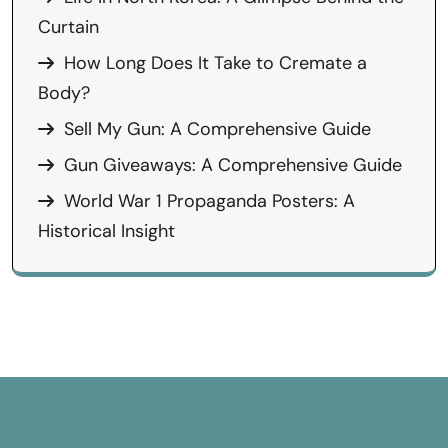
Curtain
How Long Does It Take to Cremate a
Body?
Sell My Gun: A Comprehensive Guide
Gun Giveaways: A Comprehensive Guide
World War 1 Propaganda Posters: A
Historical Insight