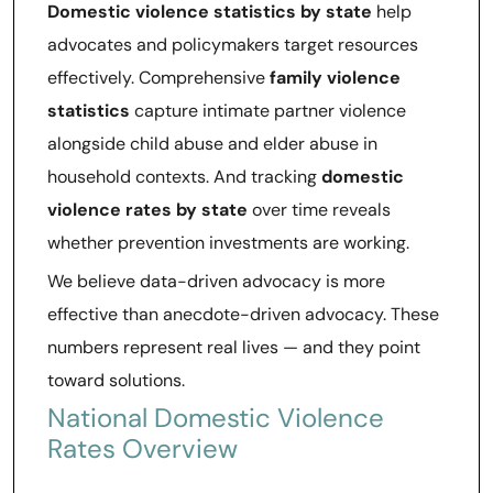
Domestic violence statistics by state
help
advocates and policymakers target resources
effectively. Comprehensive
family violence
statistics
capture intimate partner violence
alongside child abuse and elder abuse in
household contexts. And tracking
domestic
violence rates by state
over time reveals
whether prevention investments are working.
We believe data-driven advocacy is more
effective than anecdote-driven advocacy. These
numbers represent real lives — and they point
toward solutions.
National Domestic Violence
Rates Overview