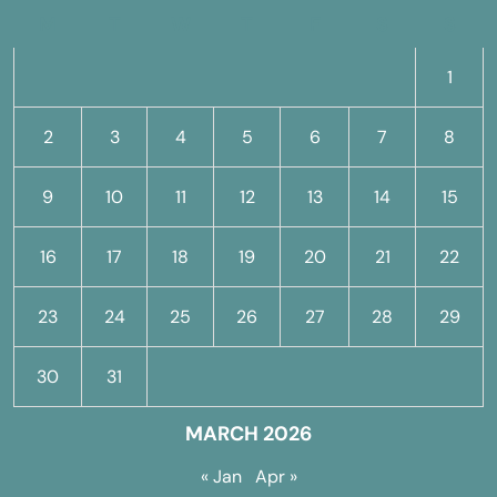
M
T
W
T
F
S
S
1
2
3
4
5
6
7
8
9
10
11
12
13
14
15
16
17
18
19
20
21
22
23
24
25
26
27
28
29
30
31
MARCH 2026
« Jan
Apr »