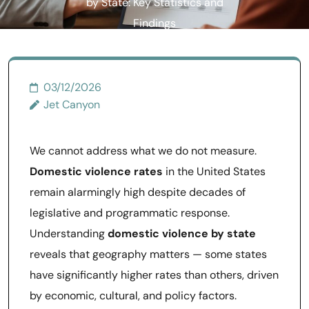
by State: Key Statistics and
Findings
03/12/2026
Jet Canyon
We cannot address what we do not measure.
Domestic violence rates
in the United States
remain alarmingly high despite decades of
legislative and programmatic response.
Understanding
domestic violence by state
reveals that geography matters — some states
have significantly higher rates than others, driven
by economic, cultural, and policy factors.