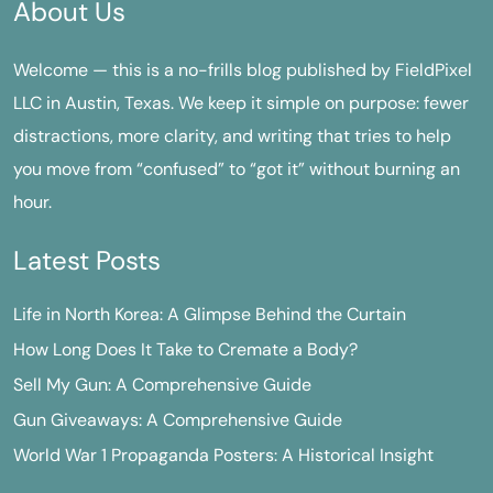
About Us
Welcome — this is a no-frills blog published by FieldPixel
LLC in Austin, Texas. We keep it simple on purpose: fewer
distractions, more clarity, and writing that tries to help
you move from “confused” to “got it” without burning an
hour.
Latest Posts
Life in North Korea: A Glimpse Behind the Curtain
How Long Does It Take to Cremate a Body?
Sell My Gun: A Comprehensive Guide
Gun Giveaways: A Comprehensive Guide
World War 1 Propaganda Posters: A Historical Insight