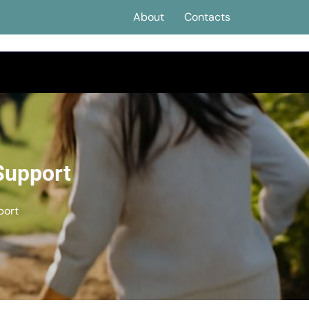
About
Contacts
Support
port