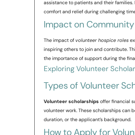
assistance to patients and their families.
comfort and relief during challenging tim
Impact on Community
The impact of
volunteer hospice roles
ex
inspiring others to join and contribute. T
the importance of support during the final 
Exploring Volunteer Schola
Types of Volunteer Sc
Volunteer scholarships
offer financial
volunteer work. These scholarships can be
duration, or the applicant’s background.
How to Apply for Volun