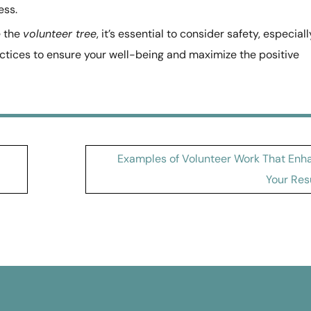
ess.
e the
volunteer tree
, it’s essential to consider safety, especiall
actices to ensure your well-being and maximize the positive
Examples of Volunteer Work That Enh
Your Re