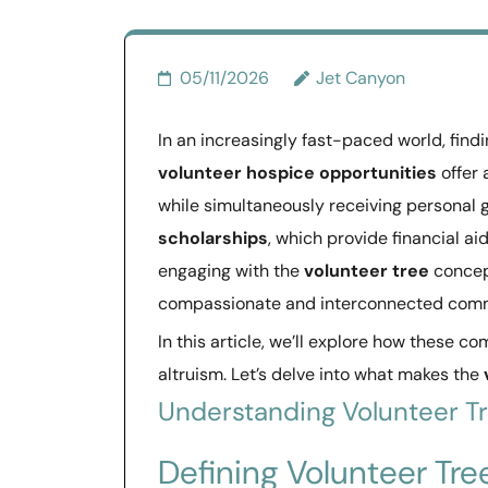
05/11/2026
Jet Canyon
In an increasingly fast-paced world, find
volunteer hospice opportunities
offer 
while simultaneously receiving personal 
scholarships
, which provide financial ai
engaging with the
volunteer tree
concep
compassionate and interconnected comm
In this article, we’ll explore how these 
altruism. Let’s delve into what makes the
Understanding Volunteer T
Defining Volunteer Tre