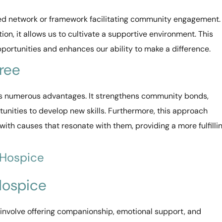
ed network or framework facilitating community engagement.
ion, it allows us to cultivate a supportive environment. This
portunities and enhances our ability to make a difference.
Tree
s numerous advantages. It strengthens community bonds,
tunities to develop new skills. Furthermore, this approach
with causes that resonate with them, providing a more fulfilli
 Hospice
 Hospice
involve offering companionship, emotional support, and