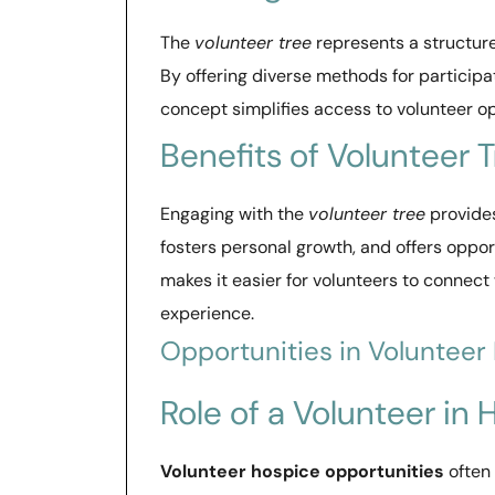
The
volunteer tree
represents a structur
By offering diverse methods for participat
concept simplifies access to volunteer op
Benefits of Volunteer 
Engaging with the
volunteer tree
provide
fosters personal growth, and offers oppor
makes it easier for volunteers to connect 
experience.
Opportunities in Volunteer
Role of a Volunteer in
Volunteer hospice opportunities
often 