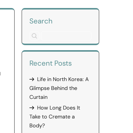
Search
Recent Posts
d
Life in North Korea: A
Glimpse Behind the
Curtain
How Long Does It
Take to Cremate a
Body?