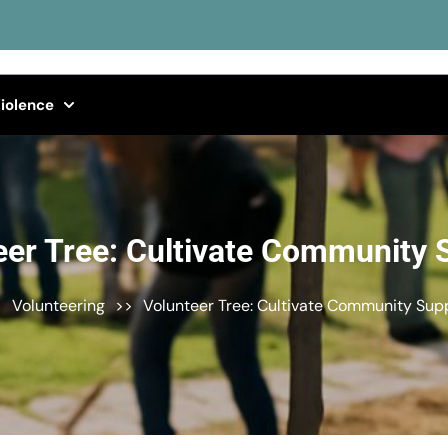
iolence
eer Tree: Cultivate Community 
>
Volunteering
>>
Volunteer Tree: Cultivate Community Sup