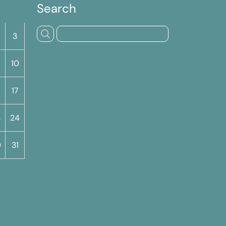
Search
S
3
10
17
3
24
0
31