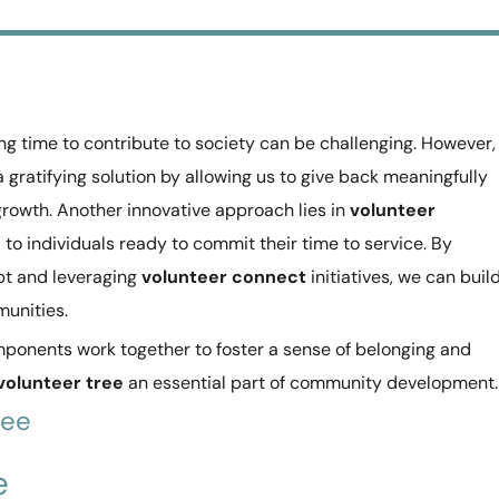
ing time to contribute to society can be challenging. However,
a gratifying solution by allowing us to give back meaningfully
growth. Another innovative approach lies in
volunteer
d to individuals ready to commit their time to service. By
t and leveraging
volunteer connect
initiatives, we can buil
unities.
components work together to foster a sense of belonging and
volunteer tree
an essential part of community development.
ree
e