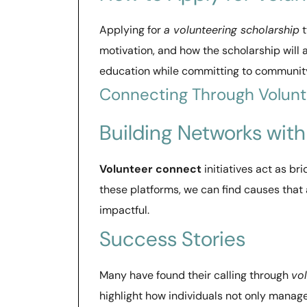
Applying for
a volunteering scholarship
t
motivation, and how the scholarship will a
education while committing to community
Connecting Through Volun
Building Networks wit
Volunteer connect
initiatives act as bri
these platforms, we can find causes that 
impactful.
Success Stories
Many have found their calling through
vo
highlight how individuals not only manag