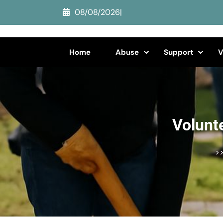
Skip
08/08/2026
|
to
content
(Press
Home
Abuse
Support
V
Enter)
Volunt
>