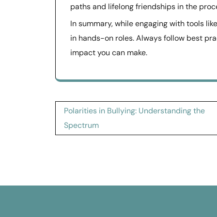
paths and lifelong friendships in the proc
In summary, while engaging with tools lik
in hands-on roles. Always follow best pr
impact you can make.
Post
Polarities in Bullying: Understanding the
navigation
Spectrum