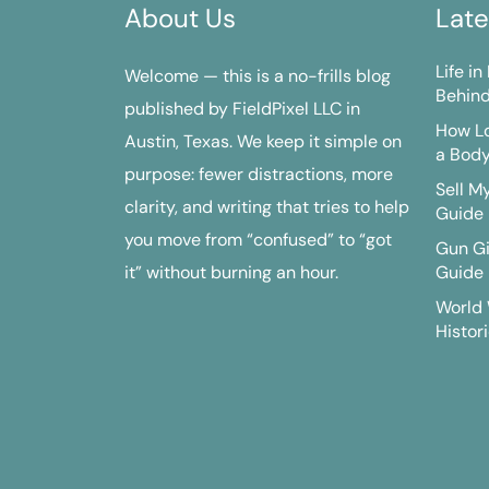
About Us
Late
Life i
Welcome — this is a no-frills blog
Behind
published by FieldPixel LLC in
How Lo
Austin, Texas. We keep it simple on
a Bod
purpose: fewer distractions, more
Sell M
clarity, and writing that tries to help
Guide
you move from “confused” to “got
Gun G
it” without burning an hour.
Guide
World 
Histori