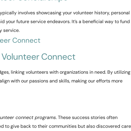
ypically involves showcasing your volunteer history, personal
id your future service endeavors. It’s a beneficial way to fund
 service.
teer Connect
h Volunteer Connect
dges, linking volunteers with organizations in need. By utilizing
align with our passions and skills, making our efforts more
lunteer connect programs
. These success stories often
ed to give back to their communities but also discovered car