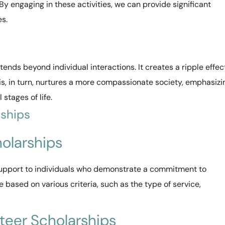
 By engaging in these activities, we can provide significant
es.
tends beyond individual interactions. It creates a ripple effec
his, in turn, nurtures a more compassionate society, emphasizi
stages of life.
rships
holarships
 support to individuals who demonstrate a commitment to
 based on various criteria, such as the type of service,
teer Scholarships