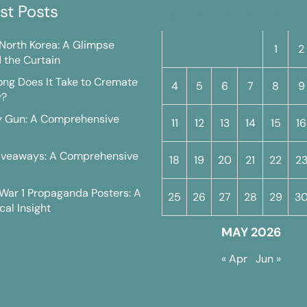
st Posts
M
T
W
T
F
S
n North Korea: A Glimpse
1
2
 the Curtain
ng Does It Take to Cremate
4
5
6
7
8
9
y?
y Gun: A Comprehensive
11
12
13
14
15
16
iveaways: A Comprehensive
18
19
20
21
22
2
War 1 Propaganda Posters: A
25
26
27
28
29
3
cal Insight
MAY 2026
« Apr
Jun »