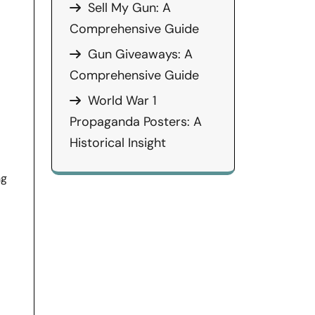
Sell My Gun: A
Comprehensive Guide
Gun Giveaways: A
Comprehensive Guide
World War 1
Propaganda Posters: A
Historical Insight
ng