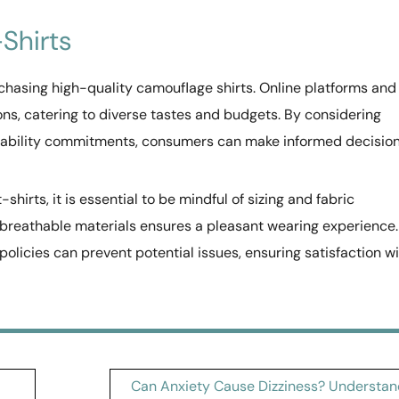
Shirts
purchasing high-quality camouflage shirts. Online platforms and
ions, catering to diverse tastes and budgets. By considering
ainability commitments, consumers can make informed decisio
hirts, it is essential to be mindful of sizing and fabric
 breathable materials ensures a pleasant wearing experience.
olicies can prevent potential issues, ensuring satisfaction w
Can Anxiety Cause Dizziness? Understan