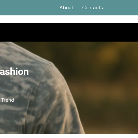
About
Contacts
Fashion
n Trend