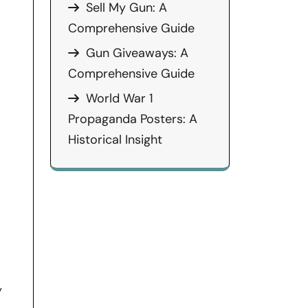
Sell My Gun: A
Comprehensive Guide
Gun Giveaways: A
Comprehensive Guide
World War 1
Propaganda Posters: A
Historical Insight
y