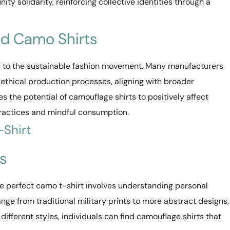
ty solidarity, reinforcing collective identities through a
nd Camo Shirts
te to the sustainable fashion movement. Many manufacturers
 ethical production processes, aligning with broader
s the potential of camouflage shirts to positively affect
ractices and mindful consumption.
-Shirt
s
the perfect camo t-shirt involves understanding personal
ge from traditional military prints to more abstract designs,
 different styles, individuals can find camouflage shirts that