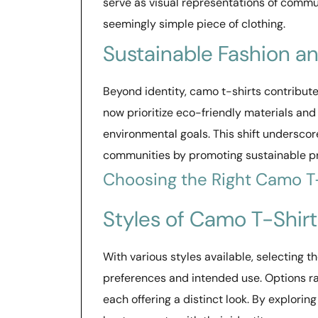
serve as visual representations of communi
seemingly simple piece of clothing.
Sustainable Fashion a
Beyond identity, camo t-shirts contribu
now prioritize eco-friendly materials and
environmental goals. This shift underscore
communities by promoting sustainable p
Choosing the Right Camo T
Styles of Camo T-Shirt
With various styles available, selecting 
preferences and intended use. Options ran
each offering a distinct look. By exploring