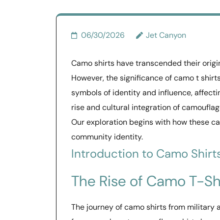
06/30/2026
Jet Canyon
Camo shirts have transcended their origi
However, the significance of camo t shir
symbols of identity and influence, affect
rise and cultural integration of camoufla
Our exploration begins with how these c
community identity.
Introduction to Camo Shirt
The Rise of Camo T-Sh
The journey of camo shirts from military at