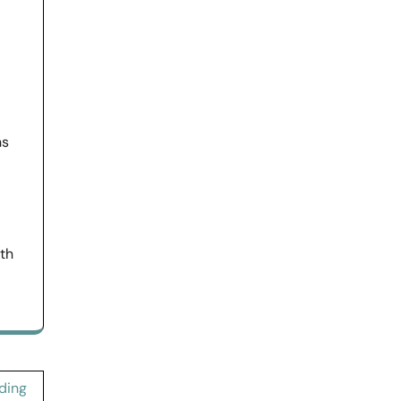
ns
ith
ding