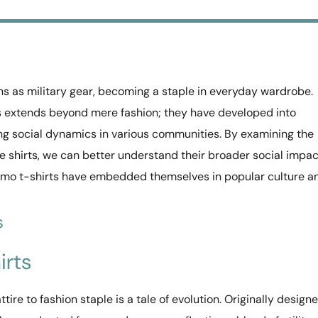
ns as military gear, becoming a staple in everyday wardrobe.
ts extends beyond mere fashion; they have developed into
ing social dynamics in various communities. By examining the
ge shirts, we can better understand their broader social impac
amo t-shirts have embedded themselves in popular culture a
s
irts
tire to fashion staple is a tale of evolution. Originally design