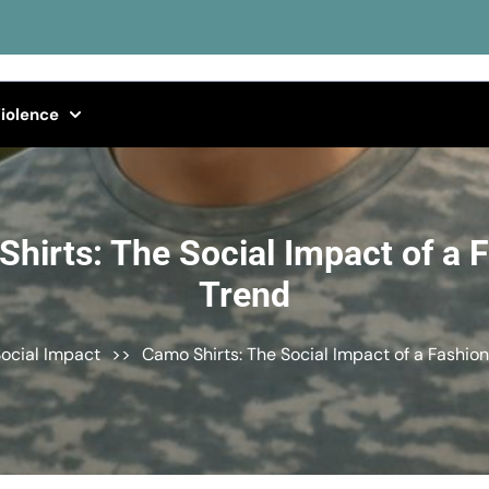
iolence
hirts: The Social Impact of a 
Trend
ocial Impact
>>
Camo Shirts: The Social Impact of a Fashio