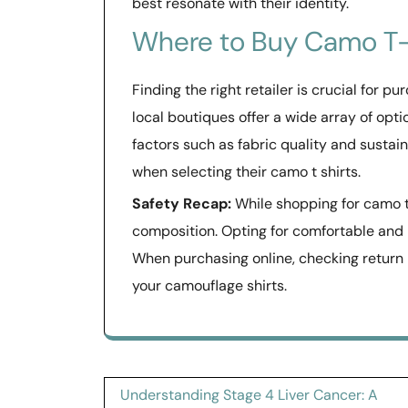
best resonate with their identity.
Where to Buy Camo T-
Finding the right retailer is crucial for 
local boutiques offer a wide array of opt
factors such as fabric quality and sust
when selecting their camo t shirts.
Safety Recap:
While shopping for camo t-s
composition. Opting for comfortable and
When purchasing online, checking return p
your camouflage shirts.
Post
Understanding Stage 4 Liver Cancer: A