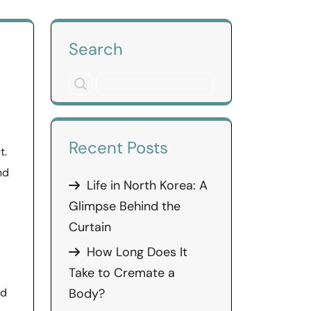
Search
Recent Posts
t.
nd
Life in North Korea: A
Glimpse Behind the
Curtain
How Long Does It
Take to Cremate a
ed
Body?