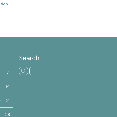
tion
Search
S
7
14
0
21
7
28