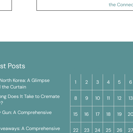
the Connec
st Posts
M
T
W
T
F
S
n North Korea: A Glimpse
1
2
3
4
5
6
 the Curtain
ng Does It Take to Cremate
8
9
10
11
12
13
y?
y Gun: A Comprehensive
15
16
17
18
19
2
iveaways: A Comprehensive
22
23
24
25
26
2