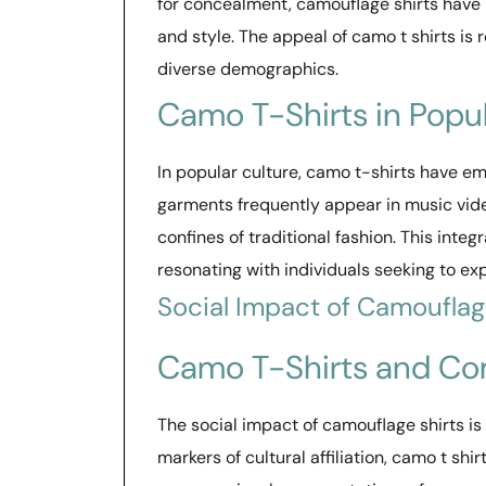
for concealment, camouflage shirts have b
and style. The appeal of camo t shirts is
diverse demographics.
Camo T-Shirts in Popul
In popular culture, camo t-shirts have e
garments frequently appear in music vide
confines of traditional fashion. This inte
resonating with individuals seeking to exp
Social Impact of Camouflag
Camo T-Shirts and Co
The social impact of camouflage shirts is 
markers of cultural affiliation, camo t sh