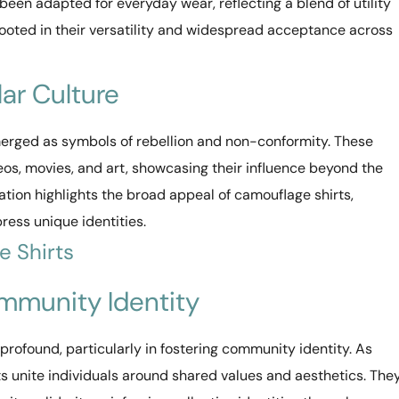
een adapted for everyday wear, reflecting a blend of utility
 rooted in their versatility and widespread acceptance across
ar Culture
merged as symbols of rebellion and non-conformity. These
os, movies, and art, showcasing their influence beyond the
gration highlights the broad appeal of camouflage shirts,
ress unique identities.
e Shirts
mmunity Identity
profound, particularly in fostering community identity. As
irts unite individuals around shared values and aesthetics. The