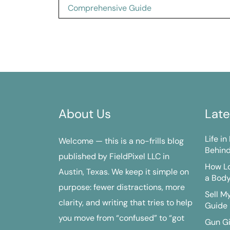
navigation
Comprehensive Guide
About Us
Late
Life i
Welcome — this is a no-frills blog
Behind
published by FieldPixel LLC in
How Lo
Austin, Texas. We keep it simple on
a Bod
purpose: fewer distractions, more
Sell M
clarity, and writing that tries to help
Guide
you move from “confused” to “got
Gun G