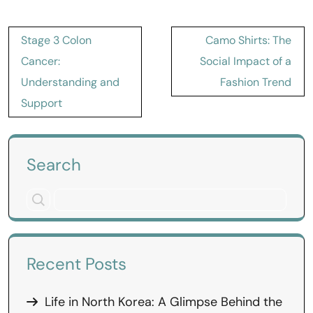
Post
Stage 3 Colon
Camo Shirts: The
navigation
Cancer:
Social Impact of a
Understanding and
Fashion Trend
Support
Search
Recent Posts
Life in North Korea: A Glimpse Behind the