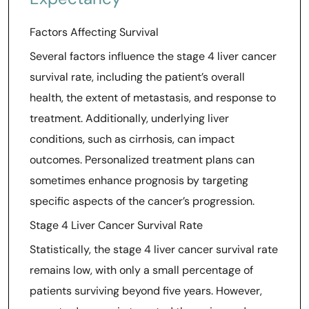
Factors Affecting Survival
Several factors influence the stage 4 liver cancer
survival rate, including the patient’s overall
health, the extent of metastasis, and response to
treatment. Additionally, underlying liver
conditions, such as cirrhosis, can impact
outcomes. Personalized treatment plans can
sometimes enhance prognosis by targeting
specific aspects of the cancer’s progression.
Stage 4 Liver Cancer Survival Rate
Statistically, the stage 4 liver cancer survival rate
remains low, with only a small percentage of
patients surviving beyond five years. However,