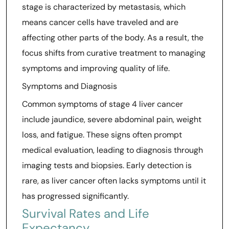
stage is characterized by metastasis, which
means cancer cells have traveled and are
affecting other parts of the body. As a result, the
focus shifts from curative treatment to managing
symptoms and improving quality of life.
Symptoms and Diagnosis
Common symptoms of stage 4 liver cancer
include jaundice, severe abdominal pain, weight
loss, and fatigue. These signs often prompt
medical evaluation, leading to diagnosis through
imaging tests and biopsies. Early detection is
rare, as liver cancer often lacks symptoms until it
has progressed significantly.
Survival Rates and Life
Expectancy