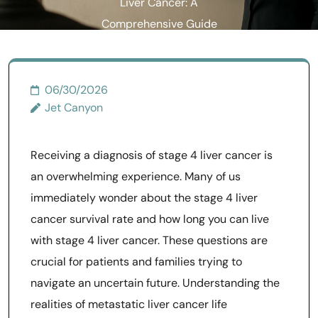
Liver Cancer: A
Comprehensive Guide
06/30/2026
Jet Canyon
Receiving a diagnosis of stage 4 liver cancer is
an overwhelming experience. Many of us
immediately wonder about the stage 4 liver
cancer survival rate and how long you can live
with stage 4 liver cancer. These questions are
crucial for patients and families trying to
navigate an uncertain future. Understanding the
realities of metastatic liver cancer life