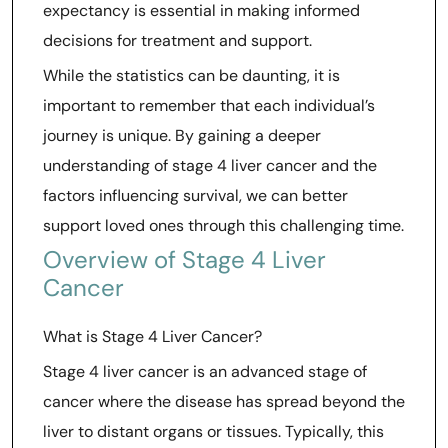
expectancy is essential in making informed
decisions for treatment and support.
While the statistics can be daunting, it is
important to remember that each individual’s
journey is unique. By gaining a deeper
understanding of stage 4 liver cancer and the
factors influencing survival, we can better
support loved ones through this challenging time.
Overview of Stage 4 Liver
Cancer
What is Stage 4 Liver Cancer?
Stage 4 liver cancer is an advanced stage of
cancer where the disease has spread beyond the
liver to distant organs or tissues. Typically, this