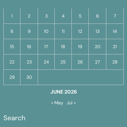
M
T
W
T
F
S
S
1
2
3
4
5
6
7
8
9
10
11
12
13
14
15
16
17
18
19
20
21
22
23
24
25
26
27
28
29
30
JUNE 2026
« May
Jul »
Search