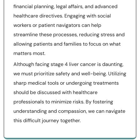
financial planning, legal affairs, and advanced
healthcare directives. Engaging with social
workers or patient navigators can help
streamline these processes, reducing stress and
allowing patients and families to focus on what
matters most.
Although facing stage 4 liver cancer is daunting,
we must prioritize safety and well-being. Utilizing
sharp medical tools or undergoing treatments
should be discussed with healthcare
professionals to minimize risks. By fostering
understanding and compassion, we can navigate
this difficult journey together.