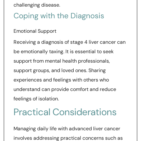
challenging disease.
Coping with the Diagnosis
Emotional Support
Receiving a diagnosis of stage 4 liver cancer can
be emotionally taxing. It is essential to seek
support from mental health professionals,
support groups, and loved ones. Sharing
experiences and feelings with others who
understand can provide comfort and reduce
feelings of isolation.
Practical Considerations
Managing daily life with advanced liver cancer
involves addressing practical concerns such as