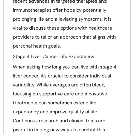
recent advances in targeted therapies and
immunotherapies offer hope by potentially
prolonging life and alleviating symptoms. It is
vital to discuss these options with healthcare
providers to tailor an approach that aligns with
personal health goals.
Stage 4 Liver Cancer Life Expectancy
When asking how long you can live with stage 4
liver cancer, it’s crucial to consider individual
variability. While averages are often bleak,
focusing on supportive care and innovative
treatments can sometimes extend life
expectancy and improve quality of life.
Continuous research and clinical trials are
pivotal in finding new ways to combat this