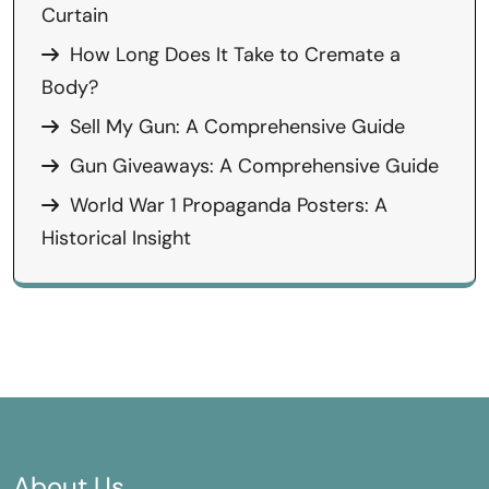
Curtain
How Long Does It Take to Cremate a
Body?
Sell My Gun: A Comprehensive Guide
Gun Giveaways: A Comprehensive Guide
World War 1 Propaganda Posters: A
Historical Insight
About Us