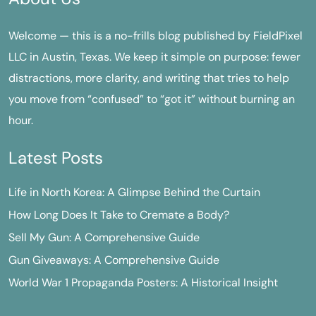
Welcome — this is a no-frills blog published by FieldPixel
LLC in Austin, Texas. We keep it simple on purpose: fewer
distractions, more clarity, and writing that tries to help
you move from “confused” to “got it” without burning an
hour.
Latest Posts
Life in North Korea: A Glimpse Behind the Curtain
How Long Does It Take to Cremate a Body?
Sell My Gun: A Comprehensive Guide
Gun Giveaways: A Comprehensive Guide
World War 1 Propaganda Posters: A Historical Insight