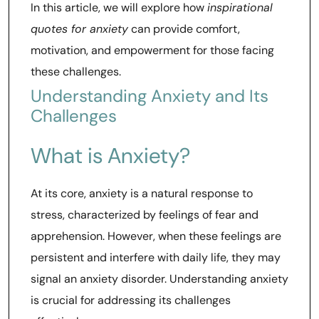
In this article, we will explore how
inspirational
quotes for anxiety
can provide comfort,
motivation, and empowerment for those facing
these challenges.
Understanding Anxiety and Its
Challenges
What is Anxiety?
At its core, anxiety is a natural response to
stress, characterized by feelings of fear and
apprehension. However, when these feelings are
persistent and interfere with daily life, they may
signal an anxiety disorder. Understanding anxiety
is crucial for addressing its challenges