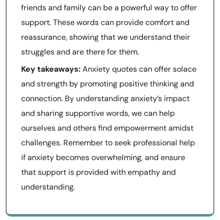
friends and family can be a powerful way to offer
support. These words can provide comfort and
reassurance, showing that we understand their
struggles and are there for them.
Key takeaways:
Anxiety quotes can offer solace
and strength by promoting positive thinking and
connection. By understanding anxiety’s impact
and sharing supportive words, we can help
ourselves and others find empowerment amidst
challenges. Remember to seek professional help
if anxiety becomes overwhelming, and ensure
that support is provided with empathy and
understanding.