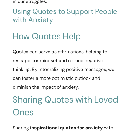
in our struggles.
Using Quotes to Support People
with Anxiety
How Quotes Help
Quotes can serve as affirmations, helping to
reshape our mindset and reduce negative
thinking. By internalizing positive messages, we
can foster a more optimistic outlook and
diminish the impact of anxiety.
Sharing Quotes with Loved
Ones
Sharing
inspirational quotes for anxiety
with