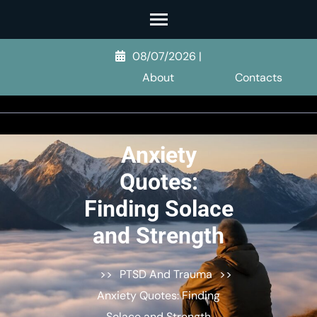
Skip
to
content
08/07/2026
|
(Press
About
Contacts
Enter)
Anxiety
Quotes:
Finding Solace
and Strength
>>
PTSD And Trauma
>>
Anxiety Quotes: Finding