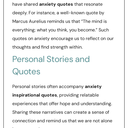
have shared
anxiety quotes
that resonate
deeply. For instance, a well-known quote by
Marcus Aurelius reminds us that “The mind is
everything; what you think, you become.” Such
quotes on anxiety encourage us to reflect on our
thoughts and find strength within.
Personal Stories and
Quotes
Personal stories often accompany
anxiety
inspirational quotes
, providing relatable
experiences that offer hope and understanding.
Sharing these narratives can create a sense of
connection and remind us that we are not alone