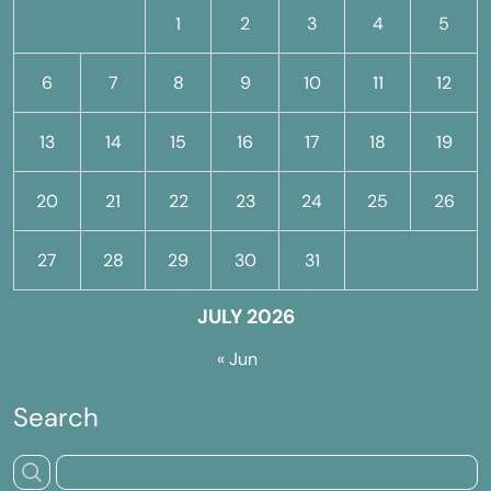
1
2
3
4
5
6
7
8
9
10
11
12
13
14
15
16
17
18
19
20
21
22
23
24
25
26
27
28
29
30
31
JULY 2026
« Jun
Search