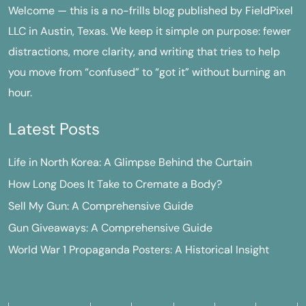
Welcome — this is a no-frills blog published by FieldPixel
LLC in Austin, Texas. We keep it simple on purpose: fewer
distractions, more clarity, and writing that tries to help
you move from “confused” to “got it” without burning an
hour.
Latest Posts
Life in North Korea: A Glimpse Behind the Curtain
How Long Does It Take to Cremate a Body?
Sell My Gun: A Comprehensive Guide
Gun Giveaways: A Comprehensive Guide
World War 1 Propaganda Posters: A Historical Insight
M
T
W
T
F
S
S