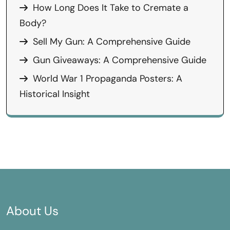
How Long Does It Take to Cremate a
Body?
Sell My Gun: A Comprehensive Guide
Gun Giveaways: A Comprehensive Guide
World War 1 Propaganda Posters: A
Historical Insight
About Us