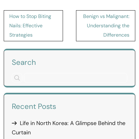
Post
How to Stop Biting
Benign vs Malignant:
navigation
Nails: Effective
Understanding the
Strategies
Differences
Search
Recent Posts
Life in North Korea: A Glimpse Behind the
Curtain