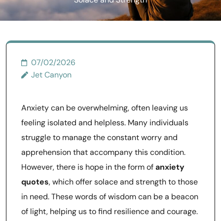
Solace and Strength
07/02/2026
Jet Canyon
Anxiety can be overwhelming, often leaving us
feeling isolated and helpless. Many individuals
struggle to manage the constant worry and
apprehension that accompany this condition.
However, there is hope in the form of
anxiety
quotes
, which offer solace and strength to those
in need. These words of wisdom can be a beacon
of light, helping us to find resilience and courage.