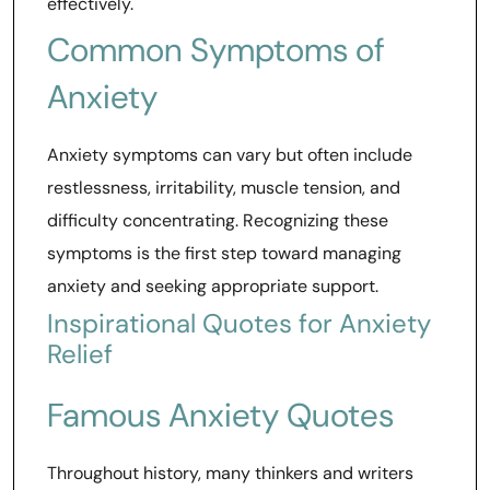
effectively.
Common Symptoms of
Anxiety
Anxiety symptoms can vary but often include
restlessness, irritability, muscle tension, and
difficulty concentrating. Recognizing these
symptoms is the first step toward managing
anxiety and seeking appropriate support.
Inspirational Quotes for Anxiety
Relief
Famous Anxiety Quotes
Throughout history, many thinkers and writers