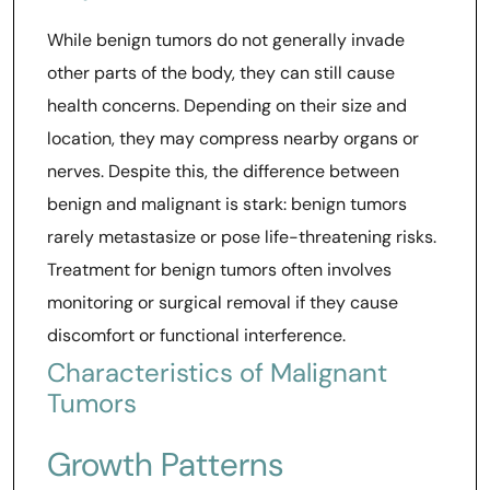
While benign tumors do not generally invade
other parts of the body, they can still cause
health concerns. Depending on their size and
location, they may compress nearby organs or
nerves. Despite this, the difference between
benign and malignant is stark: benign tumors
rarely metastasize or pose life-threatening risks.
Treatment for benign tumors often involves
monitoring or surgical removal if they cause
discomfort or functional interference.
Characteristics of Malignant
Tumors
Growth Patterns