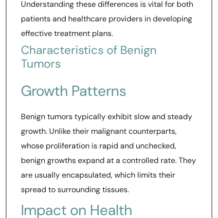
Understanding these differences is vital for both
patients and healthcare providers in developing
effective treatment plans.
Characteristics of Benign
Tumors
Growth Patterns
Benign tumors typically exhibit slow and steady
growth. Unlike their malignant counterparts,
whose proliferation is rapid and unchecked,
benign growths expand at a controlled rate. They
are usually encapsulated, which limits their
spread to surrounding tissues.
Impact on Health