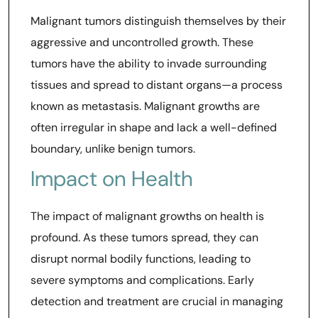
Malignant tumors distinguish themselves by their
aggressive and uncontrolled growth. These
tumors have the ability to invade surrounding
tissues and spread to distant organs—a process
known as metastasis. Malignant growths are
often irregular in shape and lack a well-defined
boundary, unlike benign tumors.
Impact on Health
The impact of malignant growths on health is
profound. As these tumors spread, they can
disrupt normal bodily functions, leading to
severe symptoms and complications. Early
detection and treatment are crucial in managing