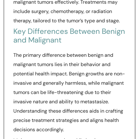
malignant tumors effectively. Treatments may
include surgery, chemotherapy, or radiation
therapy, tailored to the tumor’s type and stage.
Key Differences Between Benign
and Malignant
The primary difference between benign and
malignant tumors lies in their behavior and
potential health impact. Benign growths are non-
invasive and generally harmless, while malignant
tumors can be life-threatening due to their
invasive nature and ability to metastasize.
Understanding these differences aids in crafting
precise treatment strategies and aligns health
decisions accordingly.