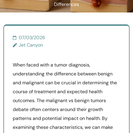
Differences
07/03/2026
Jet Canyon
When faced with a tumor diagnosis,
understanding the difference between benign
and malignant can be crucial in determining the
course of treatment and expected health
outcomes. The malignant vs benign tumors
debate often centers around their growth
patterns and potential impact on health. By
examining these characteristics, we can make