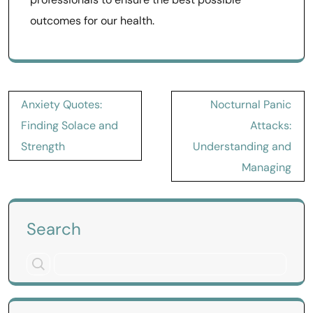
outcomes for our health.
Post
Anxiety Quotes:
Nocturnal Panic
navigation
Finding Solace and
Attacks:
Strength
Understanding and
Managing
Search