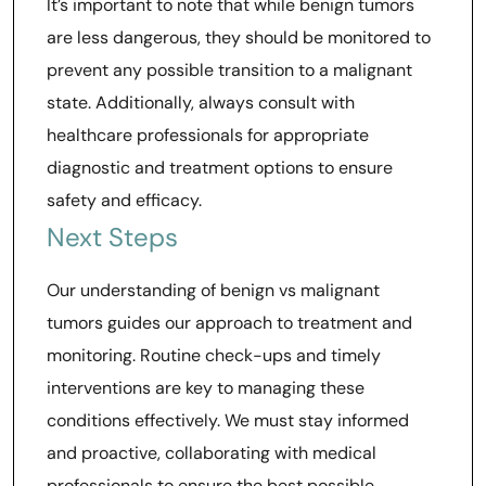
It’s important to note that while benign tumors
are less dangerous, they should be monitored to
prevent any possible transition to a malignant
state. Additionally, always consult with
healthcare professionals for appropriate
diagnostic and treatment options to ensure
safety and efficacy.
Next Steps
Our understanding of benign vs malignant
tumors guides our approach to treatment and
monitoring. Routine check-ups and timely
interventions are key to managing these
conditions effectively. We must stay informed
and proactive, collaborating with medical
professionals to ensure the best possible