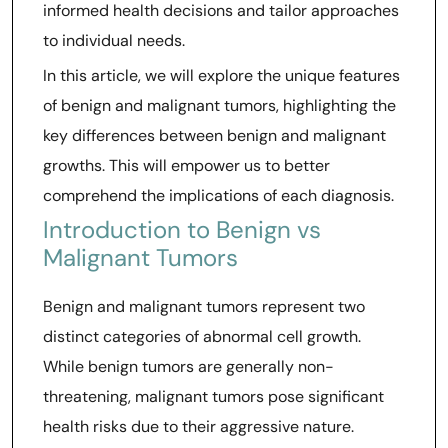
informed health decisions and tailor approaches
to individual needs.
In this article, we will explore the unique features
of benign and malignant tumors, highlighting the
key differences between benign and malignant
growths. This will empower us to better
comprehend the implications of each diagnosis.
Introduction to Benign vs
Malignant Tumors
Benign and malignant tumors represent two
distinct categories of abnormal cell growth.
While benign tumors are generally non-
threatening, malignant tumors pose significant
health risks due to their aggressive nature.