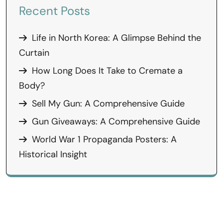
Recent Posts
Life in North Korea: A Glimpse Behind the
Curtain
How Long Does It Take to Cremate a
Body?
Sell My Gun: A Comprehensive Guide
Gun Giveaways: A Comprehensive Guide
World War 1 Propaganda Posters: A
Historical Insight