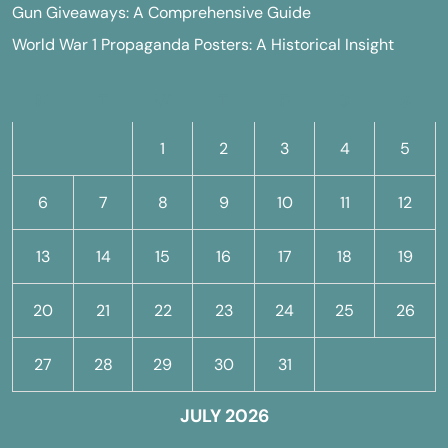
Gun Giveaways: A Comprehensive Guide
World War 1 Propaganda Posters: A Historical Insight
M
T
W
T
F
S
S
1
2
3
4
5
6
7
8
9
10
11
12
13
14
15
16
17
18
19
20
21
22
23
24
25
26
27
28
29
30
31
JULY 2026