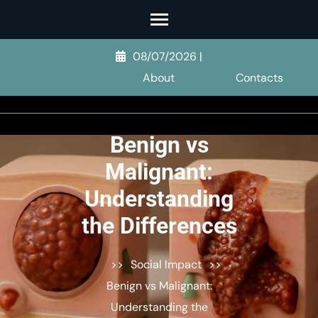
Skip
to
content
08/07/2026
|
(Press
About
Contacts
Enter)
Benign vs
Malignant:
Understanding
the Differences
>>
Social Impact
>>
Benign vs Malignant:
Understanding the