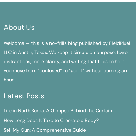
About Us
Welcome — this is a no-frills blog published by FieldPixel
LLC in Austin, Texas. We keep it simple on purpose: fewer
distractions, more clarity, and writing that tries to help
you move from “confused” to “got it” without burning an
hour.
Latest Posts
Life in North Korea: A Glimpse Behind the Curtain
How Long Does It Take to Cremate a Body?
Sell My Gun: A Comprehensive Guide