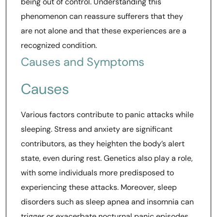
being out of control. Understanding this
phenomenon can reassure sufferers that they
are not alone and that these experiences are a
recognized condition.
Causes and Symptoms
Causes
Various factors contribute to panic attacks while
sleeping. Stress and anxiety are significant
contributors, as they heighten the body’s alert
state, even during rest. Genetics also play a role,
with some individuals more predisposed to
experiencing these attacks. Moreover, sleep
disorders such as sleep apnea and insomnia can
trigger or exacerbate nocturnal panic episodes.