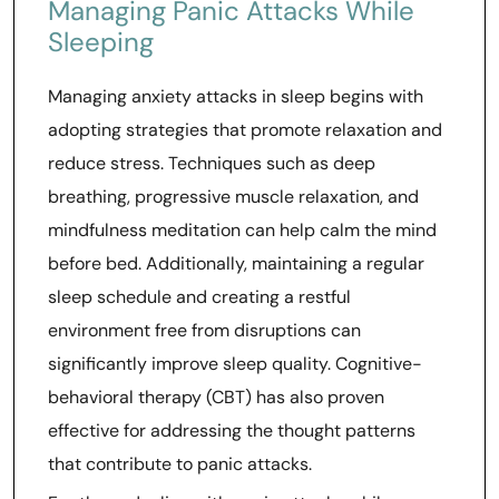
Managing Panic Attacks While
Sleeping
Managing anxiety attacks in sleep begins with
adopting strategies that promote relaxation and
reduce stress. Techniques such as deep
breathing, progressive muscle relaxation, and
mindfulness meditation can help calm the mind
before bed. Additionally, maintaining a regular
sleep schedule and creating a restful
environment free from disruptions can
significantly improve sleep quality. Cognitive-
behavioral therapy (CBT) has also proven
effective for addressing the thought patterns
that contribute to panic attacks.