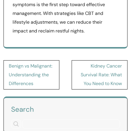
symptoms is the first step toward effective
management. With strategies like CBT and
lifestyle adjustments, we can reduce their
impact and reclaim restful nights.
Post
Benign vs Malignant:
Kidney Cancer
navigation
Understanding the
Survival Rate: What
Differences
You Need to Know
Search