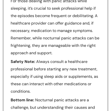
For those dealing with panic attacks while
sleeping, it’s crucial to seek professional help if
the episodes become frequent or debilitating. A
healthcare provider can offer guidance and, if
necessary, medication to manage symptoms.
Remember, while nocturnal panic attacks can be
frightening, they are manageable with the right
approach and support.
Safety Note:
Always consult a healthcare
professional before starting any new treatment,
especially if using sleep aids or supplements, as
these can interact with other medications or
conditions.
Bottom line:
Nocturnal panic attacks are a
challenge, but understanding their causes and