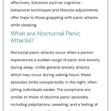
effectively. Solutions such as cognitive-
behavioral techniques and lifestyle adjustments
offer hope to those grappling with panic attacks
while sleeping.
What are Nocturnal Panic
Attacks?
Nocturnal panic attacks occur when a person
experiences a sudden surge of panic and anxiety
during sleep. Unlike general anxiety attacks
which may occur during waking hours, these
episodes strike unexpectedly in the night, often
jolting individuals awake. The symptoms are
similar to those of daytime panic episodes,
including palpitations, sweating, and a feeling of