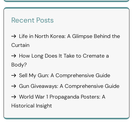
Recent Posts
Life in North Korea: A Glimpse Behind the
Curtain
How Long Does It Take to Cremate a
Body?
Sell My Gun: A Comprehensive Guide
Gun Giveaways: A Comprehensive Guide
World War 1 Propaganda Posters: A
Historical Insight