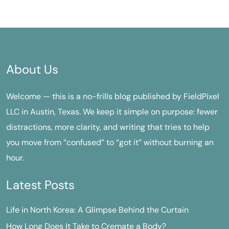
About Us
Welcome — this is a no-frills blog published by FieldPixel
LLC in Austin, Texas. We keep it simple on purpose: fewer
distractions, more clarity, and writing that tries to help
you move from “confused” to “got it” without burning an
hour.
Latest Posts
Life in North Korea: A Glimpse Behind the Curtain
How Long Does It Take to Cremate a Body?