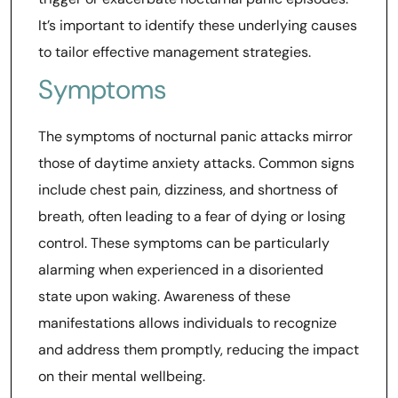
It’s important to identify these underlying causes
to tailor effective management strategies.
Symptoms
The symptoms of nocturnal panic attacks mirror
those of daytime anxiety attacks. Common signs
include chest pain, dizziness, and shortness of
breath, often leading to a fear of dying or losing
control. These symptoms can be particularly
alarming when experienced in a disoriented
state upon waking. Awareness of these
manifestations allows individuals to recognize
and address them promptly, reducing the impact
on their mental wellbeing.