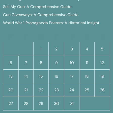
Sell My Gun: A Comprehensive Guide
Gun Giveaways: A Comprehensive Guide
World War 1 Propaganda Posters: A Historical Insight
M
T
W
T
F
S
S
1
2
3
4
5
6
7
8
9
10
11
12
13
14
15
16
17
18
19
20
21
22
23
24
25
26
27
28
29
30
31