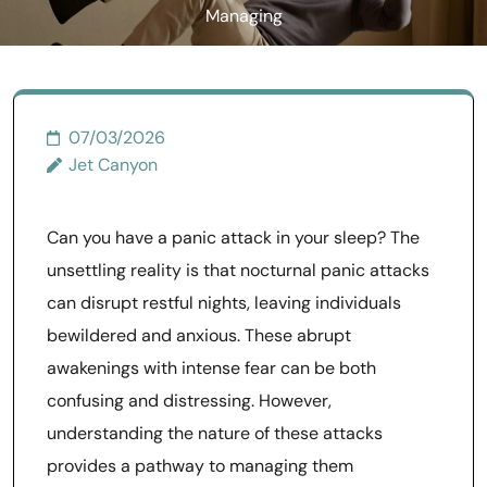
Managing
07/03/2026
Jet Canyon
Can you have a panic attack in your sleep? The
unsettling reality is that nocturnal panic attacks
can disrupt restful nights, leaving individuals
bewildered and anxious. These abrupt
awakenings with intense fear can be both
confusing and distressing. However,
understanding the nature of these attacks
provides a pathway to managing them