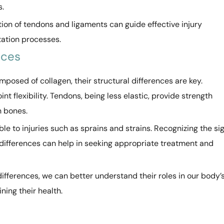
s.
on of tendons and ligaments can guide effective injury
tation processes.
nces
osed of collagen, their structural differences are key.
int flexibility. Tendons, being less elastic, provide strength
n bones.
e to injuries such as sprains and strains. Recognizing the si
 differences can help in seeking appropriate treatment and
differences, we can better understand their roles in our body’
ing their health.