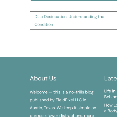
Post
Disc Desiccation: Understanding the
navigation
Condition
About Us
Late
Life i
Welcome — this is a no-frills blog
Behind
published by FieldPixel LLC in
How Lo
Austin, Texas. We keep it simple on
a Bod
purpose: fewer distractions, more