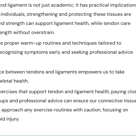
d ligament is not just academic; it has practical implication
ve individuals, strengthening and protecting these tissues are
 and strength can support ligament health, while tendon care
rength without overstrain.
ude proper warm-up routines and techniques tailored to
ecognizing symptoms early and seeking professional advice
ence between tendons and ligaments empowers us to take
letal health.
xercises that support tendon and ligament health, paying clo
-ups and professional advice can ensure our connective tissu
 approach any exercise routines with caution, focusing on
d injury.