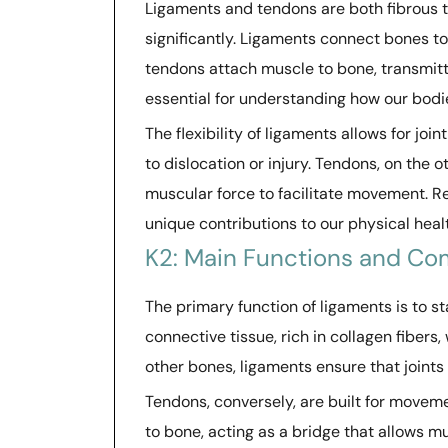
Ligaments and tendons are both fibrous ti
significantly. Ligaments connect bones to
tendons attach muscle to bone, transmitt
essential for understanding how our bodi
The flexibility of ligaments allows for j
to dislocation or injury. Tendons, on the
muscular force to facilitate movement. Re
unique contributions to our physical heal
K2: Main Functions and Co
The primary function of ligaments is to s
connective tissue, rich in collagen fibers
other bones, ligaments ensure that joint
Tendons, conversely, are built for movem
to bone, acting as a bridge that allows mus