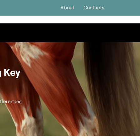
About
Contacts
g Key
fferences