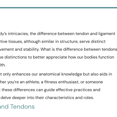
y’s intricacies, the difference between tendon and ligament
e tissues, although similar in structure, serve distinct
vement and stability. What is the difference between tendon
ese distinctions to better appreciate how our bodies function
th.
t only enhances our anatomical knowledge but also aids in
r you’re an athlete, a fitness enthusiast, or someone
 these differences can guide effective practices and
 delve deeper into their characteristics and roles.
 and Tendons