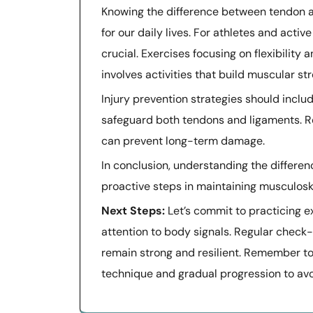
Knowing the difference between tendon an
for our daily lives. For athletes and acti
crucial. Exercises focusing on flexibility
involves activities that build muscular st
Injury prevention strategies should incl
safeguard both tendons and ligaments. R
can prevent long-term damage.
In conclusion, understanding the differ
proactive steps in maintaining musculoske
Next Steps:
Let’s commit to practicing e
attention to body signals. Regular check
remain strong and resilient. Remember to
technique and gradual progression to avoi