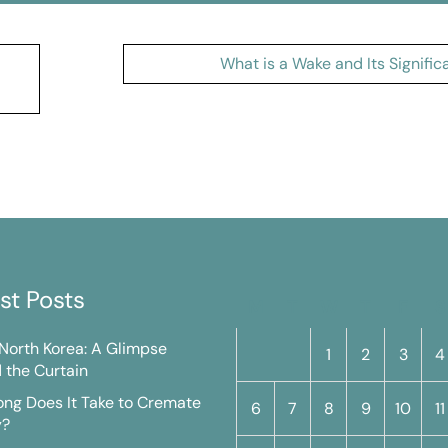
What is a Wake and Its Signifi
st Posts
M
T
W
T
F
S
n North Korea: A Glimpse
1
2
3
4
 the Curtain
ng Does It Take to Cremate
6
7
8
9
10
11
y?