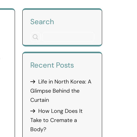
Search
s
Recent Posts
Life in North Korea: A
Glimpse Behind the
Curtain
How Long Does It
Take to Cremate a
Body?