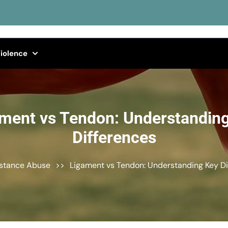
iolence
ment vs Tendon: Understandin
Differences
stance Abuse
>>
Ligament vs Tendon: Understanding Key Di