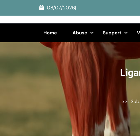
Skip
08/07/2026
|
to
content
(Press
Home
Abuse
Support
V
Enter)
Liga
>>
Sub