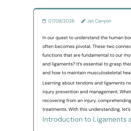
07/08/2026
Jet Canyon
In our quest to understand the human bod
often becomes pivotal. These two connectiv
functions that are fundamental to our mo
and ligaments? It’s essential to grasp th
and how to maintain musculoskeletal heal
Learning about tendons and ligaments no
injury prevention and management. Whethe
recovering from an injury, comprehending
treatments. With this understanding, let’s
Introduction to Ligaments