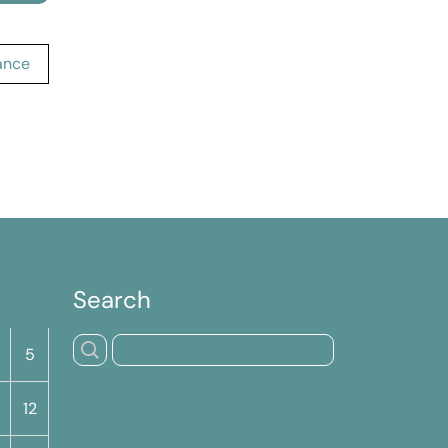
cance
Search
S
5
12