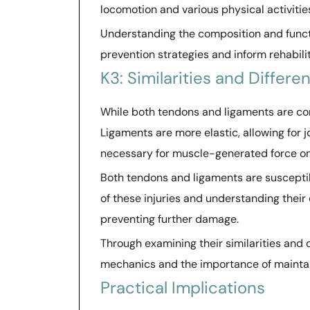
locomotion and various physical activitie
Understanding the composition and functi
prevention strategies and inform rehabili
K3: Similarities and Differe
While both tendons and ligaments are comp
Ligaments are more elastic, allowing for jo
necessary for muscle-generated force o
Both tendons and ligaments are susceptibl
of these injuries and understanding their
preventing further damage.
Through examining their similarities and 
mechanics and the importance of maintain
Practical Implications