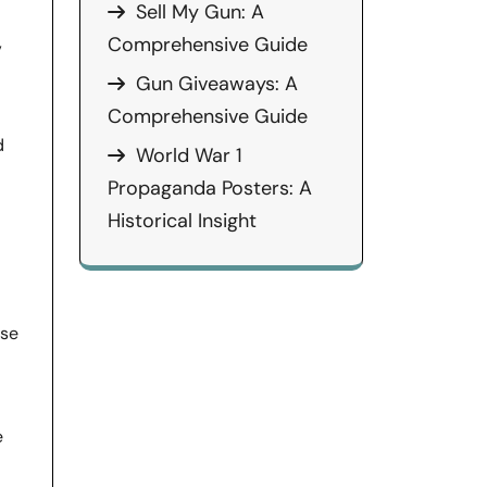
Sell My Gun: A
,
Comprehensive Guide
Gun Giveaways: A
Comprehensive Guide
d
World War 1
Propaganda Posters: A
Historical Insight
nse
e