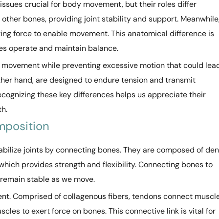
ssues crucial for body movement, but their roles differ
 other bones, providing joint stability and support. Meanwhile
ing force to enable movement. This anatomical difference is
es operate and maintain balance.
oint movement while preventing excessive motion that could lea
 other hand, are designed to endure tension and transmit
cognizing these key differences helps us appreciate their
th.
mposition
tabilize joints by connecting bones. They are composed of de
, which provides strength and flexibility. Connecting bones to
s remain stable as we move.
ent. Comprised of collagenous fibers, tendons connect muscl
cles to exert force on bones. This connective link is vital for